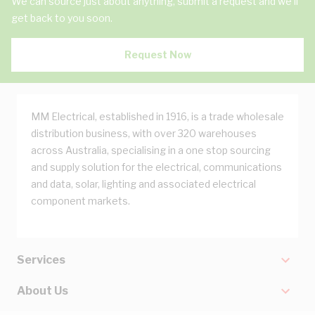
We can source just about anything, submit a request and we'll
get back to you soon.
Request Now
MM Electrical, established in 1916, is a trade wholesale
distribution business, with over 320 warehouses
across Australia, specialising in a one stop sourcing
and supply solution for the electrical, communications
and data, solar, lighting and associated electrical
component markets.
Services
About Us