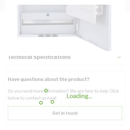
Description
Key Specifications
Technical Specifications
Have questions about the product?
Do you need more information? We are here to help. Click
Loading...
below to contact us now!
Get in touch