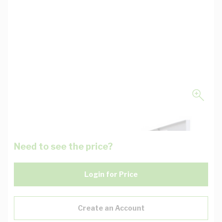
Need to see the price?
Login for Price
Create an Account