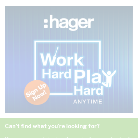
Can't find what you're looking for?