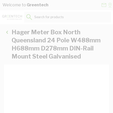
Skip to Content
Conta
Se
Welcome to
Greentech
Us
a
St
Search for products...
Hager Meter Box North
Queensland 24 Pole W488mm
H688mm D278mm DIN-Rail
Mount Steel Galvanised