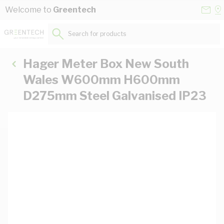
Skip to Content
Conta
Se
Welcome to
Greentech
Us
a
St
Search for products...
Hager Meter Box New South
Wales W600mm H600mm
D275mm Steel Galvanised IP23