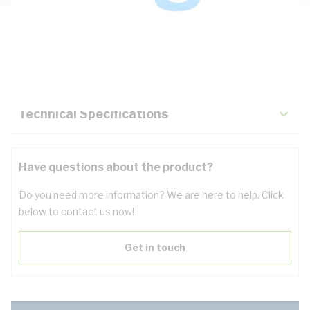
Description
Key Specifications
Technical Specifications
Have questions about the product?
Do you need more information? We are here to help. Click
below to contact us now!
Get in touch