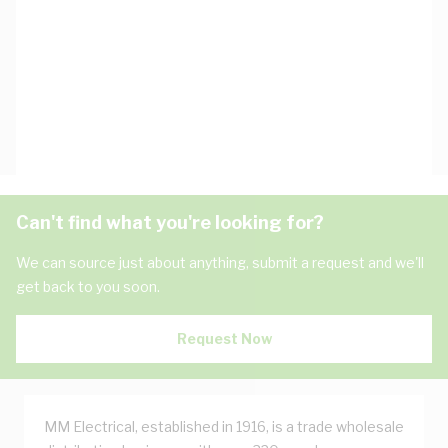
Can't find what you're looking for?
We can source just about anything, submit a request and we'll
get back to you soon.
Request Now
MM Electrical, established in 1916, is a trade wholesale