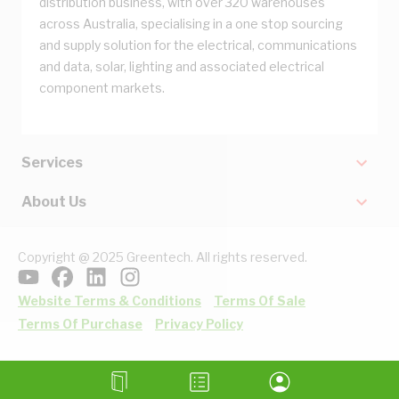
distribution business, with over 320 warehouses
across Australia, specialising in a one stop sourcing
and supply solution for the electrical, communications
and data, solar, lighting and associated electrical
component markets.
Services
About Us
Copyright @ 2025 Greentech. All rights reserved.
Website Terms & Conditions
Terms Of Sale
Terms Of Purchase
Privacy Policy