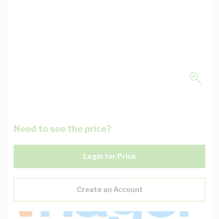
Need to see the price?
Login for Price
Create an Account