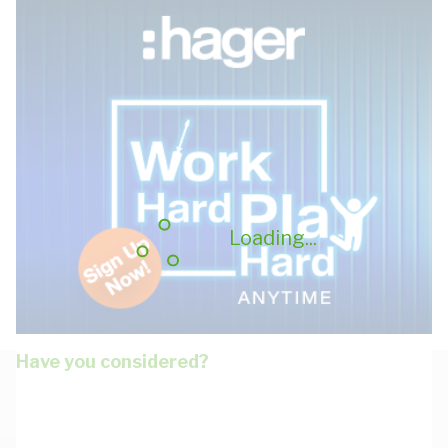
Loading...
Have you considered?