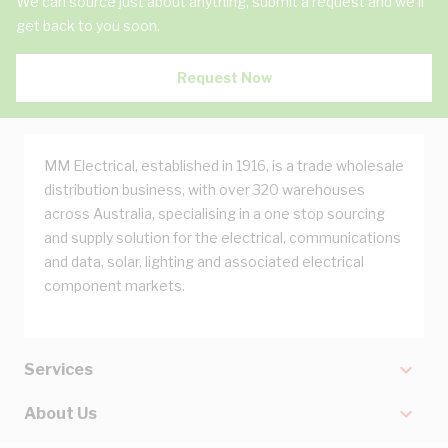
We can source just about anything, submit a request and we'll
get back to you soon.
Request Now
MM Electrical, established in 1916, is a trade wholesale
distribution business, with over 320 warehouses
across Australia, specialising in a one stop sourcing
and supply solution for the electrical, communications
and data, solar, lighting and associated electrical
component markets.
Services
About Us