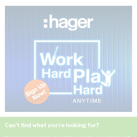
Can't find what you're looking for?