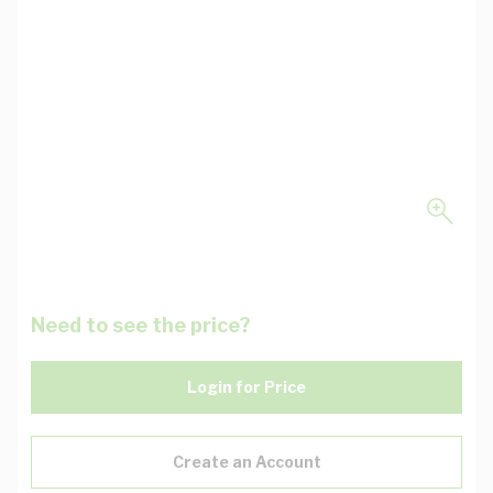
Need to see the price?
Login for Price
Create an Account