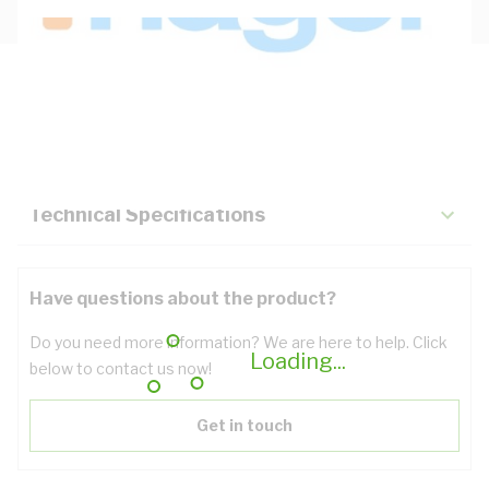
Description
Key Specifications
Technical Specifications
Have questions about the product?
Do you need more information? We are here to help. Click
Loading...
below to contact us now!
Get in touch