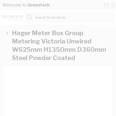
Skip to Content
Conta
Se
Welcome to
Greentech
Us
a
St
Search for products...
Hager Meter Box Group
Metering Victoria Unwired
W625mm H1350mm D360mm
Steel Powder Coated