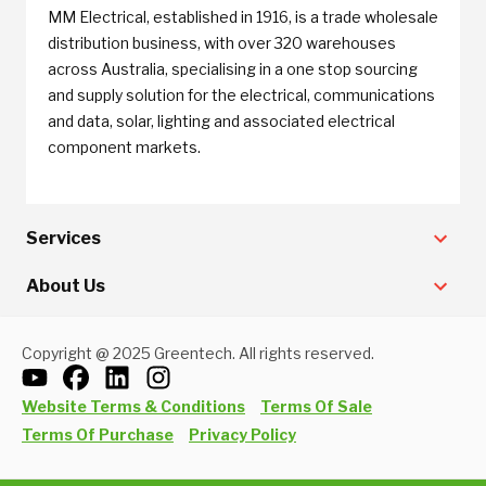
MM Electrical, established in 1916, is a trade wholesale
distribution business, with over 320 warehouses
across Australia, specialising in a one stop sourcing
and supply solution for the electrical, communications
and data, solar, lighting and associated electrical
component markets.
Services
About Us
Copyright @ 2025 Greentech. All rights reserved.
Website Terms & Conditions
Terms Of Sale
Terms Of Purchase
Privacy Policy