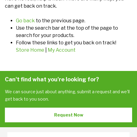
can get back on track.
Go back
to the previous page.
Use the search bar at the top of the page to
search for your products.
Follow these links to get you back on track!
Store Home
|
My Account
Can't find what you're looking for?
We can source just about anything, submit a request and we'll
get back to you soon.
Request Now