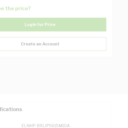
e the price?
Login for Price
Create an Account
fications
ELNHP-BXLIP5615M10A