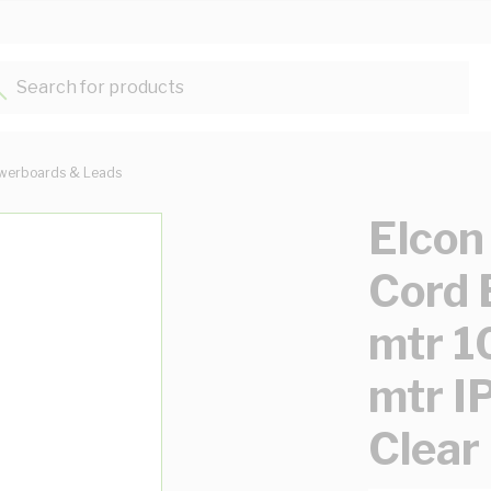
Search for products...
werboards & Leads
Elcon
Cord 
mtr 1
mtr I
Clear