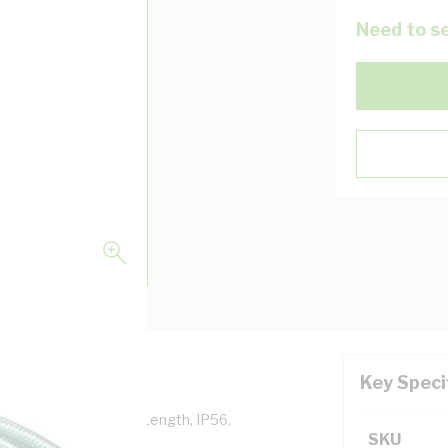
Need to se
Key Speci
 10 Amp, 15 mtr Cord Length, IP56,
SKU