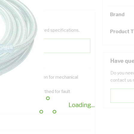
Brand
help filter your required specifications.
Product 
Have que
Do you need
nned copper braid screen for mechanical
contact us 
otection
ned copper braid is earthed for fault
otection
Loading...
ellent flexibility