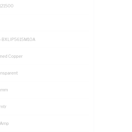
121500
-BXLIP5615M10A
nned Copper
ansparent
5 mm
 mtr
 Amp