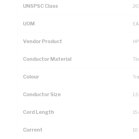
UNSPSC Class
26
UOM
EA
Vendor Product
HP
Conductor Material
Ti
Colour
Tr
Conductor Size
1.
Cord Length
15
Current
10