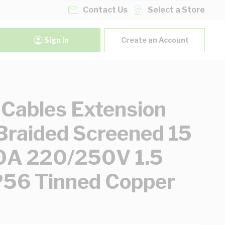
Contact Us
Select a Store
Sign In
Create an Account
 Cables Extension
Braided Screened 15
0A 220/250V 1.5
P56 Tinned Copper