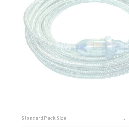
Technical Specifications
Looking for something specific? Search with keywords to 
Additional Information
Features
Ti
pr
Tin
pr
Exc
Standard Pack Size
1