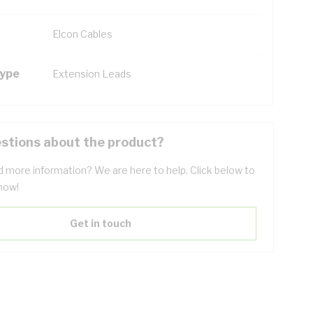
Elcon Cables
Type
Extension Leads
stions about the product?
 more information? We are here to help. Click below to
now!
Get in touch