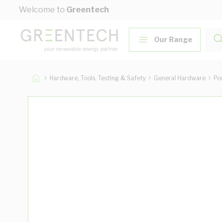
Skip to Content
Welcome to
Greentech
Our Range
Hardware, Tools, Testing & Safety
General Hardware
Po