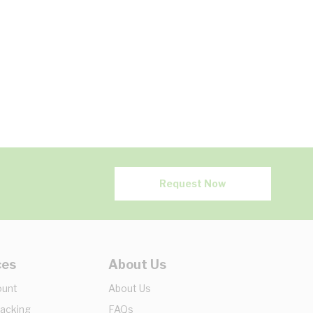
Request Now
ces
About Us
ount
About Us
racking
FAQs