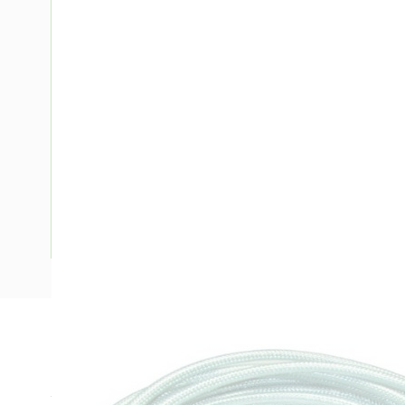
Description
Extension Cord Braided Screened, 1.5mm, 220/250 Volt AC,
Tinned Copper Conductor, Transparent, 75 deg C