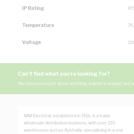
IP Rating
IP
Temperature
75
Voltage
22
Can't find what you're looking for?
We can source just about anything, submit a request and we
MM Electrical, established in 1916, is a trade
wholesale distribution business, with over 320
warehouses across Australia, specialising in a one