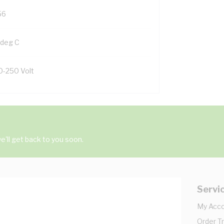
56
 deg C
0-250 Volt
'll get back to you soon.
Servi
My Acc
Order T