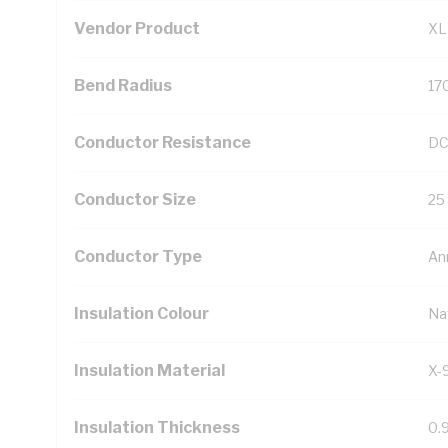
Vendor Product
XL
Bend Radius
17
Conductor Resistance
DC
Conductor Size
25
Conductor Type
An
Insulation Colour
Na
Insulation Material
X-
Insulation Thickness
0.