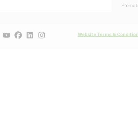
Promot
Website Terms & Conditio