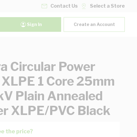
Contact Us
Select a Store
Sign In
Create an Account
ra Circular Power
 XLPE 1 Core 25mm
kV Plain Annealed
er XLPE/PVC Black
e the price?