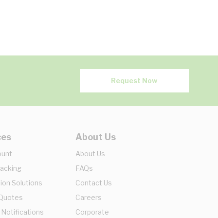
Request Now
ces
About Us
ount
About Us
racking
FAQs
ion Solutions
Contact Us
 Quotes
Careers
 Notifications
Corporate