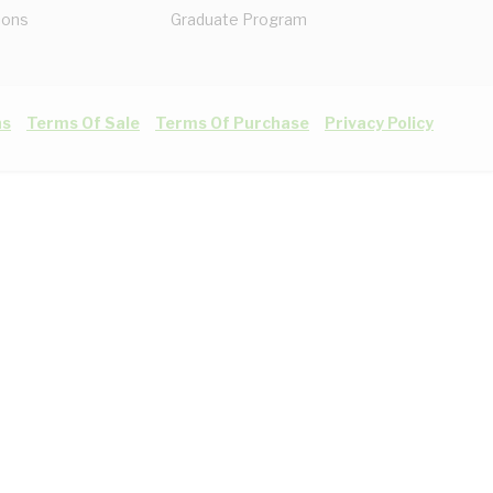
ions
Graduate Program
ns
Terms Of Sale
Terms Of Purchase
Privacy Policy