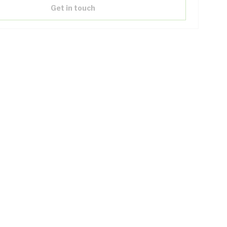
Get in touch