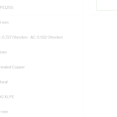
PE1250
0 mm
: 0.727 Ohm/km - AC: 0.932 Ohm/km
 mm
nealed Copper
tural
90 XLPE
9 mm