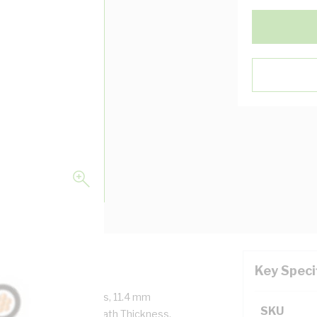
Key Speci
ore, 19/1.35 mm Strands, 11.4 mm
SKU
Thickness, 1.4 mm Sheath Thickness,