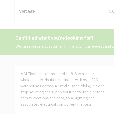
Voltage
0.
Can't find what you're looking for?
We can source just about anything, submit a request and we
MM Electrical, established in 1916, is a trade
wholesale distribution business, with over 320
warehouses across Australia, specialising in a one
stop sourcing and supply solution for the electrical,
communications and data, solar, lighting and
associated electrical component markets.