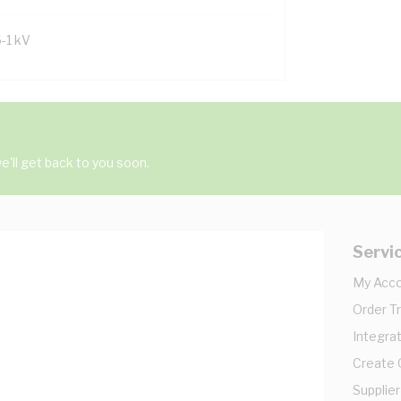
6-1 kV
'll get back to you soon.
Servi
My Acc
Order T
Integrat
Create
Supplier