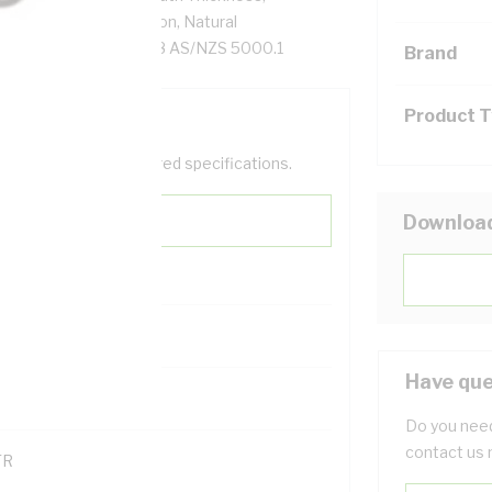
, X-90 XLPE Insulation, Natural
AS/NZS 1125 AS/NZS 3808 AS/NZS 5000.1
Brand
Product 
help filter your required specifications.
Downloa
Have que
121600
Do you need
contact us 
TR