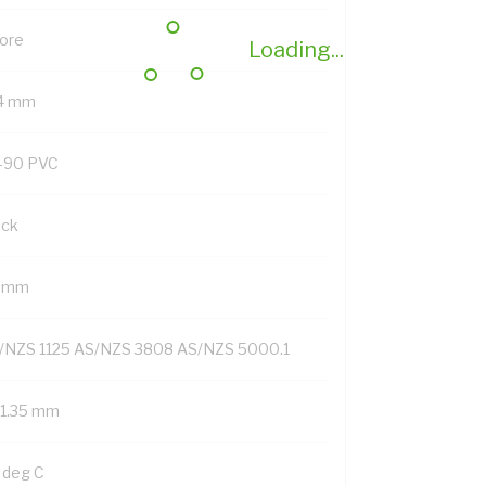
Core
Loading...
.4 mm
-90 PVC
ack
4 mm
/NZS 1125 AS/NZS 3808 AS/NZS 5000.1
/1.35 mm
 deg C