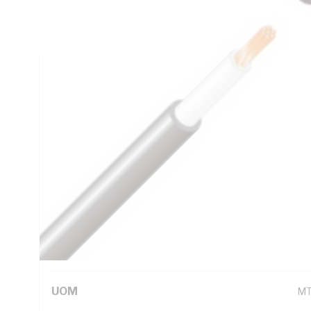
DC: 0.727 Ohm/km AC: 0.932 Ohm/km Conductor Resistance
Insulation, 5V-90 PVC Sheath, Black Sheath, 90 deg C, 
Technical Specifications
Looking for something specific? Search with keywords to 
Additional Information
Standard Pack Size
1
UNSPSC Class
26
UOM
M