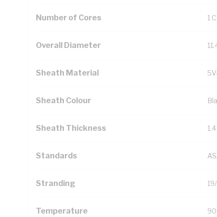
Number of Cores
1 
Overall Diameter
11
Sheath Material
5V
Sheath Colour
Bl
Sheath Thickness
1.
Standards
AS
Stranding
19
Temperature
90