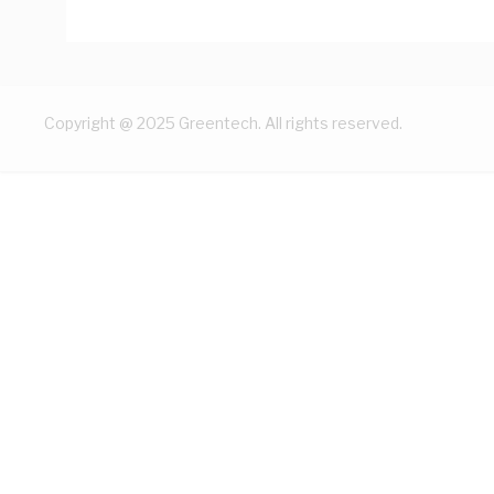
Copyright @ 2025 Greentech. All rights reserved.