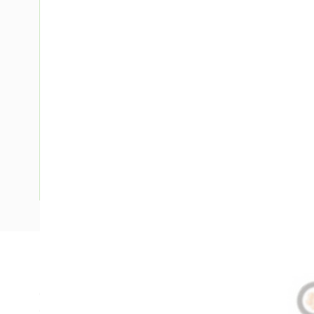
Description
Circular XLPE Cable, 25 mm, Annealed Copper, 0.6-1 kV, 1 C
Overall Diameter, 170 mm Bend Radius, 0.9 mm Insulation 