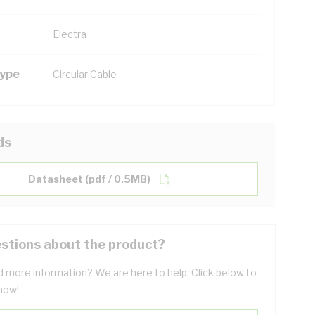
Electra
Type
Circular Cable
ds
Datasheet (pdf / 0.5MB)
stions about the product?
 more information? We are here to help. Click below to
now!