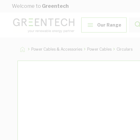
Skip to Content
Welcome to
Greentech
Our Range
Power Cables & Accessories
Power Cables
Circulars