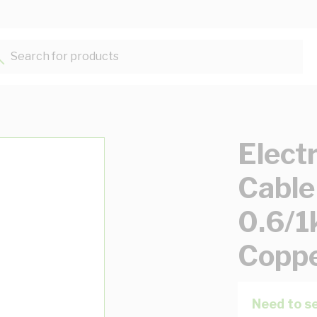
Search for products...
Elect
Cable
0.6/1
Copp
Need to se