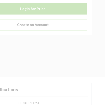
Login for Price
Create an Account
fications
ELCXLPE1250