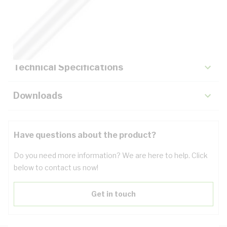
Description
Key Specifications
Technical Specifications
Downloads
Have questions about the product?
Do you need more information? We are here to help. Click
below to contact us now!
Get in touch