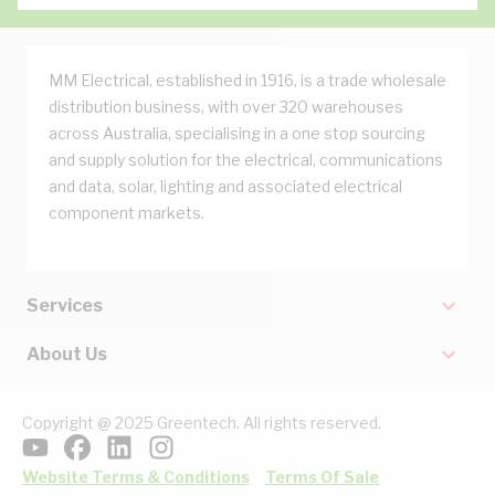
MM Electrical, established in 1916, is a trade wholesale
distribution business, with over 320 warehouses
across Australia, specialising in a one stop sourcing
and supply solution for the electrical, communications
and data, solar, lighting and associated electrical
component markets.
Services
About Us
Copyright @ 2025 Greentech. All rights reserved.
Website Terms & Conditions
Terms Of Sale