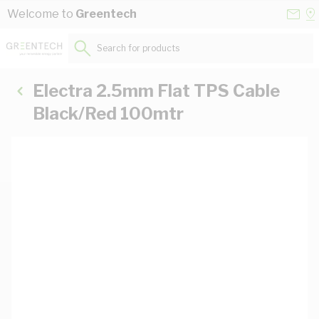
Skip to Content
Conta
Se
Welcome to
Greentech
Us
a
St
Search for products...
Electra 2.5mm Flat TPS Cable
Black/Red 100mtr