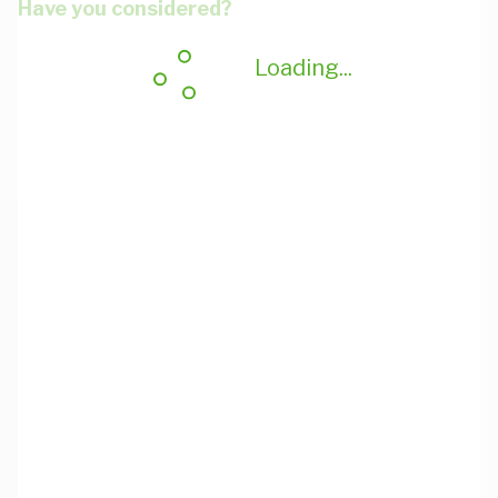
Have you considered?
Loading...