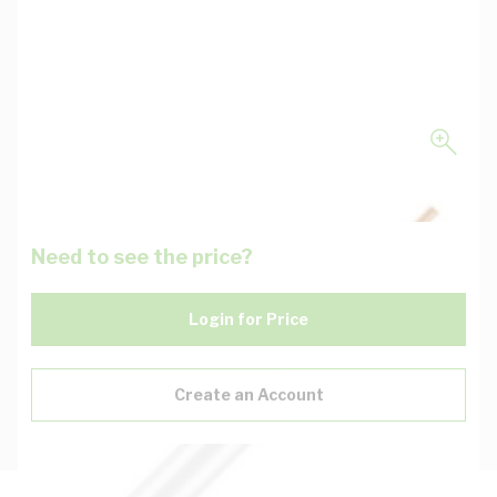
Need to see the price?
Login for Price
Create an Account