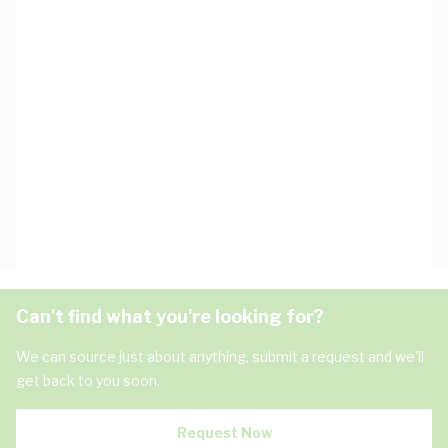
Can't find what you're looking for?
We can source just about anything, submit a request and we'll
get back to you soon.
Request Now