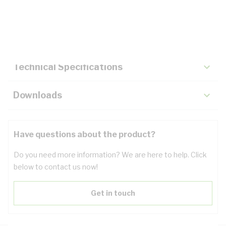
Description
Key Specifications
Technical Specifications
Downloads
Have questions about the product?
Do you need more information? We are here to help. Click
below to contact us now!
Get in touch