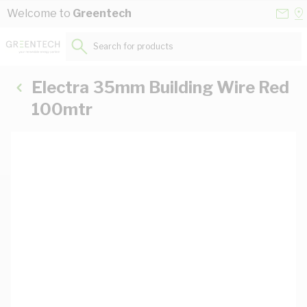
Skip to Content
Conta
Se
Welcome to
Greentech
Us
a
St
Search for products...
Electra 35mm Building Wire Red
100mtr