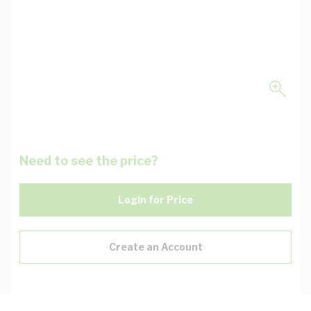
Need to see the price?
Login for Price
Create an Account