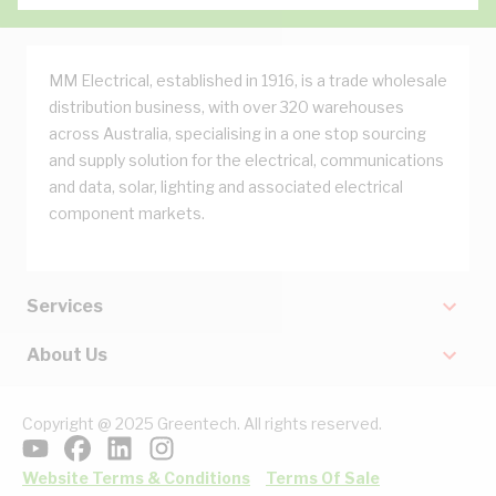
MM Electrical, established in 1916, is a trade wholesale
distribution business, with over 320 warehouses
across Australia, specialising in a one stop sourcing
and supply solution for the electrical, communications
and data, solar, lighting and associated electrical
component markets.
Services
About Us
Copyright @ 2025 Greentech. All rights reserved.
Website Terms & Conditions
Terms Of Sale