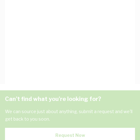
Can't find what you're looking for?
We can source just about anything, submit a request and we'll
get back to you soon.
Request Now