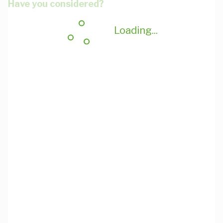
Have you considered?
Loading...