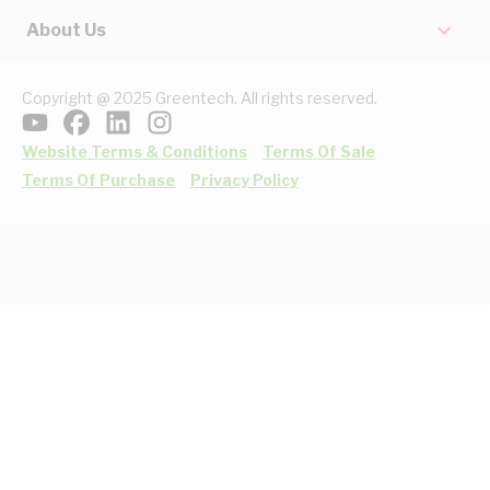
About Us
Copyright @ 2025 Greentech. All rights reserved.
Website Terms & Conditions
Terms Of Sale
Terms Of Purchase
Privacy Policy