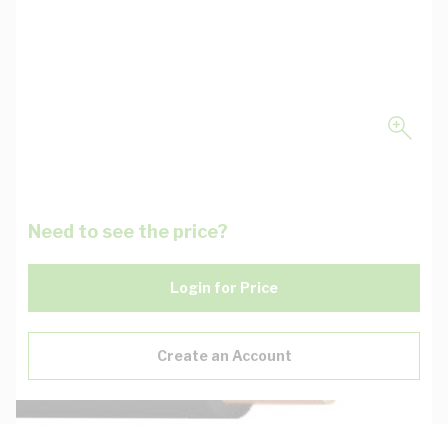
Need to see the price?
Login for Price
Create an Account