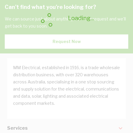
Can't find what you're looking for?
Loading...
We can source just about anything, submit a request and we'll
get back to you soon.
Request Now
MM Electrical, established in 1916, is a trade wholesale
distribution business, with over 320 warehouses
across Australia, specialising in a one stop sourcing
and supply solution for the electrical, communications
and data, solar, lighting and associated electrical
component markets.
Services