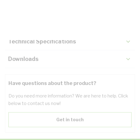
Description
Key Specifications
Technical Specifications
Downloads
Have questions about the product?
Do you need more information? We are here to help. Click
below to contact us now!
Get in touch