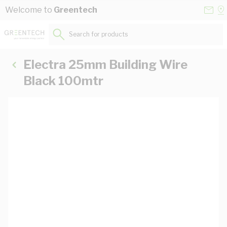
Skip to Content
Conta
Se
Welcome to
Greentech
Us
a
St
Search for products...
Electra 25mm Building Wire
Black 100mtr