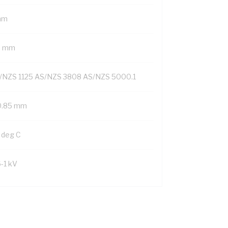
mm
6 mm
/NZS 1125 AS/NZS 3808 AS/NZS 5000.1
0.85 mm
 deg C
6-1 kV