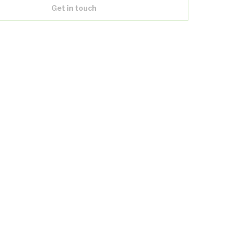
Get in touch