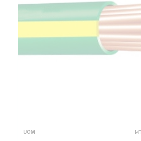
5.61 Ohm/km Conductor Resistance, V-90 PVC Insulation, G
AS/NZS 1125 AS/NZS 3808 AS/NZS 5000.1
Technical Specifications
Looking for something specific? Search with keywords to 
Additional Information
Standard Pack Size
10
UNSPSC Class
26
UOM
M