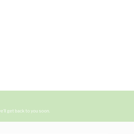
'll get back to you soon.