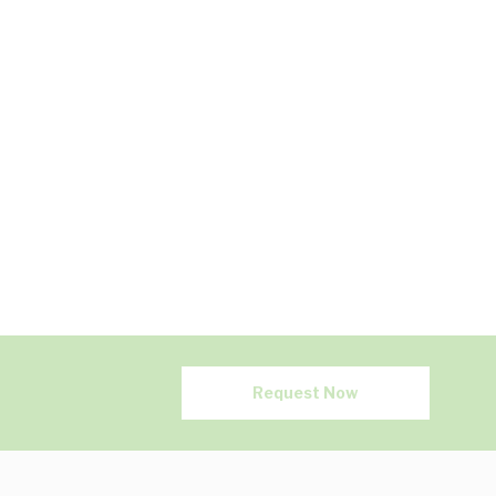
Request Now