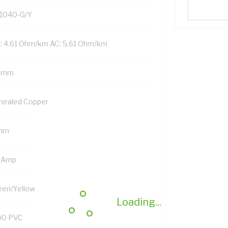
1040-G/Y
: 4.61 Ohm/km AC: 5.61 Ohm/km
 mm
nealed Copper
mm
 Amp
een/Yellow
Loading...
90 PVC