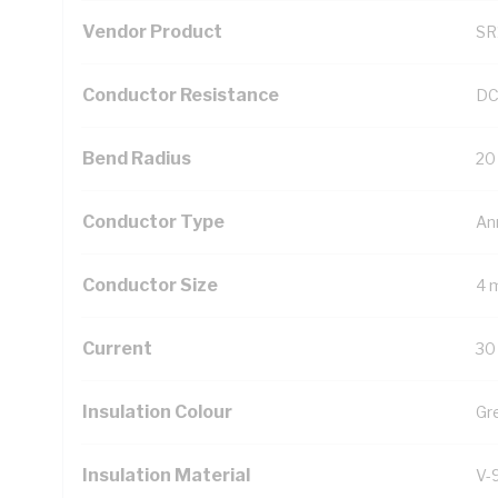
Vendor Product
SR
Conductor Resistance
DC
Bend Radius
20
Conductor Type
An
Conductor Size
4 
Current
30
Insulation Colour
Gr
Insulation Material
V-