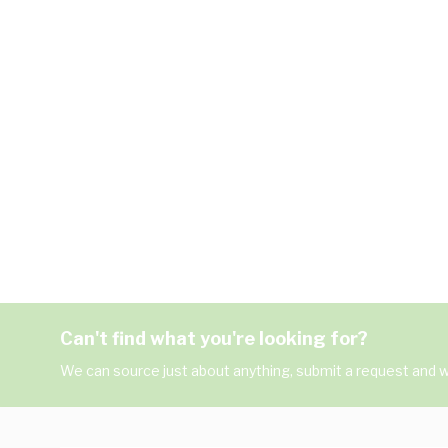
Can't find what you're looking for?
We can source just about anything, submit a request and we