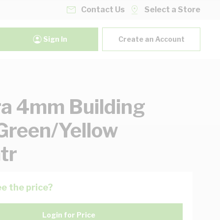
Contact Us
Select a Store
Sign In
Create an Account
ra 4mm Building
Green/Yellow
tr
e the price?
Login for Price