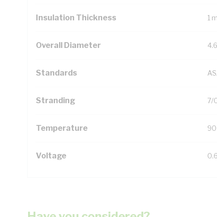
Insulation Thickness
1 
Overall Diameter
4.
Standards
AS
Stranding
7/
Temperature
90
Voltage
0.
Have you considered?