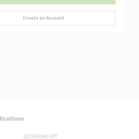
Create an Account
fications
ELCSR1040-G/Y