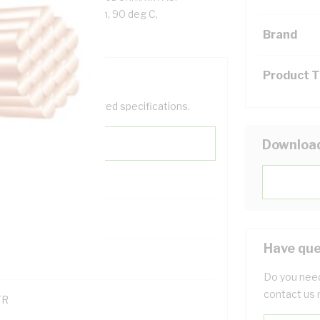
reen/Yellow Insulation, 90 deg C,
Brand
Product 
help filter your required specifications.
Downloa
0
Have que
121614
Do you need
contact us 
TR