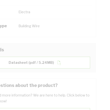
Electra
Type
Building Wire
ds
Datasheet (pdf / 5.24MB)
stions about the product?
 more information? We are here to help. Click below to
now!