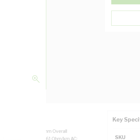
Key Speci
/0.85 mm Strands, 4.6 mm Overall
SKU
ation Thickness, DC: 4.61 Ohm/km AC: