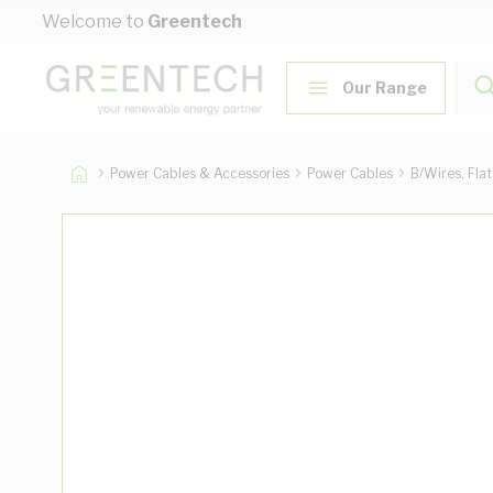
Skip to Content
Welcome to
Greentech
Our Range
Power Cables & Accessories
Power Cables
B/Wires, Fla