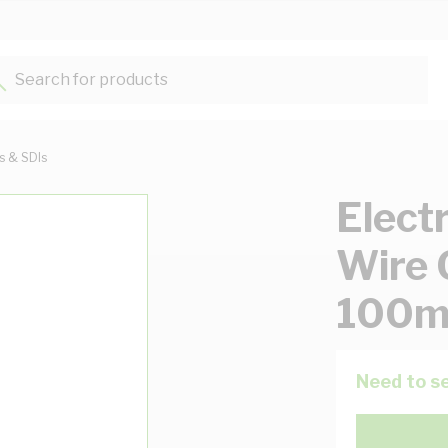
Search for products...
ts & SDIs
Elect
Wire 
100m
Need to se