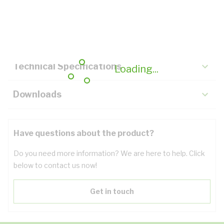
Description
Key Specifications
Technical Specifications
Loading...
Downloads
Have questions about the product?
Do you need more information? We are here to help. Click
below to contact us now!
Get in touch