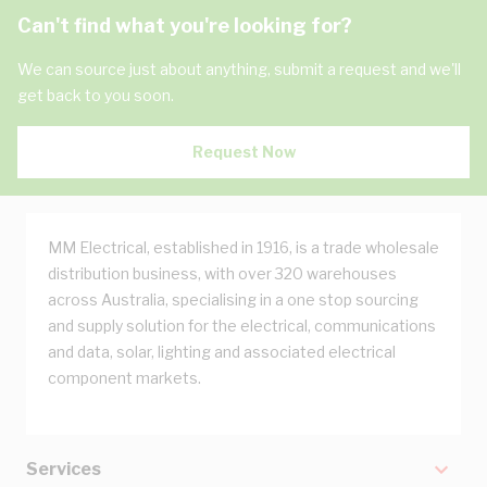
Can't find what you're looking for?
We can source just about anything, submit a request and we'll
get back to you soon.
Request Now
MM Electrical, established in 1916, is a trade wholesale
distribution business, with over 320 warehouses
across Australia, specialising in a one stop sourcing
and supply solution for the electrical, communications
and data, solar, lighting and associated electrical
component markets.
Services