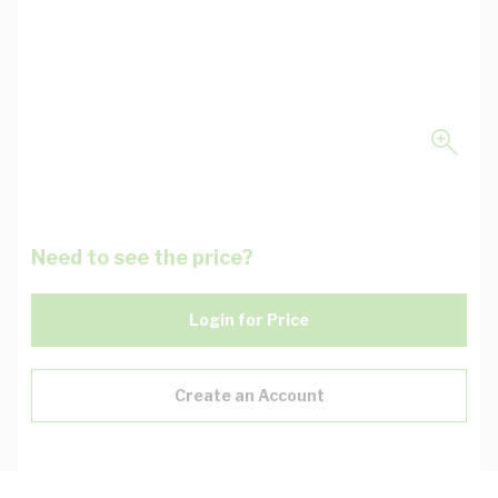
Need to see the price?
Login for Price
Create an Account