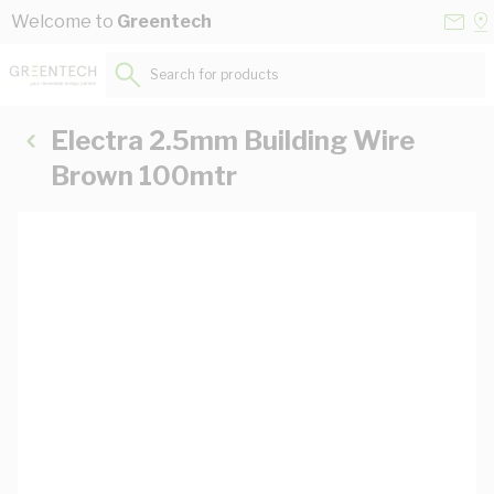
Skip to Content
Conta
Se
Welcome to
Greentech
Us
a
St
Search for products...
Electra 2.5mm Building Wire
Brown 100mtr