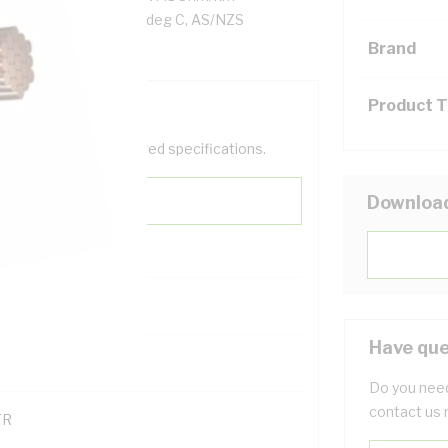
n, Blue Insulation, 90 deg C, AS/NZS
Brand
Product 
help filter your required specifications.
Downloa
0
Have que
121614
Do you need
contact us 
TR