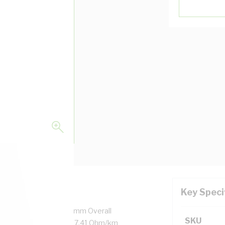
Key Speci
7/0.67 mm Strands, 3.6 mm Overall
SKU
ulation Thickness, DC: 7.41 Ohm/km