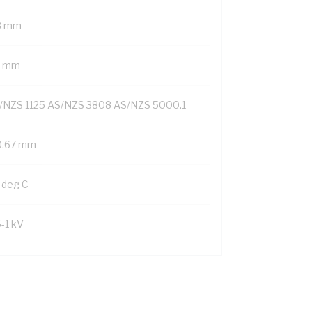
8 mm
6 mm
/NZS 1125 AS/NZS 3808 AS/NZS 5000.1
0.67 mm
 deg C
6-1 kV