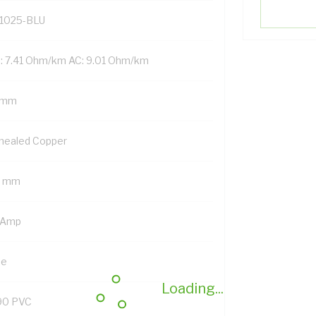
1025-BLU
: 7.41 Ohm/km AC: 9.01 Ohm/km
 mm
nealed Copper
5 mm
 Amp
ue
Loading...
90 PVC