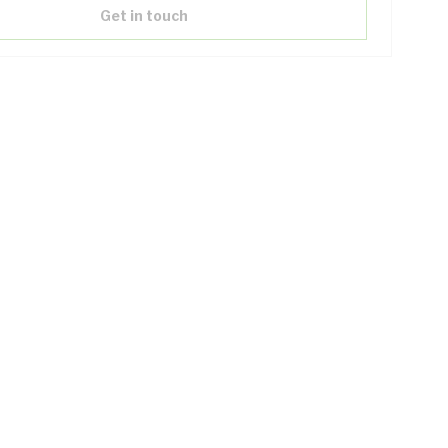
Get in touch