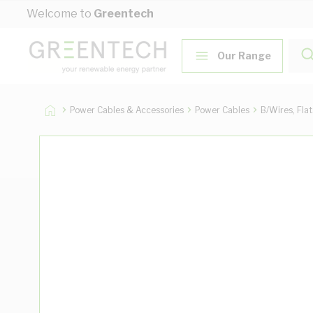
Skip to Content
Welcome to
Greentech
Our Range
Power Cables & Accessories
Power Cables
B/Wires, Fla