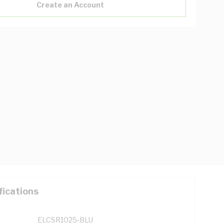
Create an Account
fications
ELCSR1025-BLU