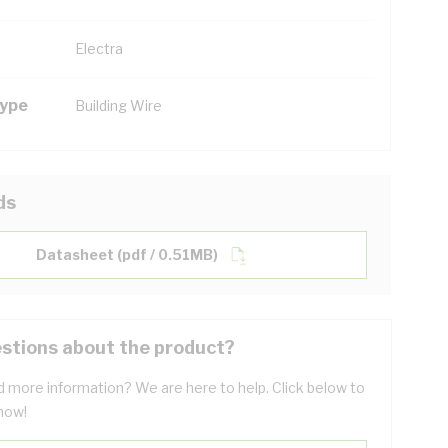
Electra
Type
Building Wire
ds
Datasheet (pdf / 0.51MB)
stions about the product?
 more information? We are here to help. Click below to
now!