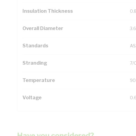
Insulation Thickness
0.
Overall Diameter
3.
Standards
AS
Stranding
7/
Temperature
90
Voltage
0.
Have you considered?