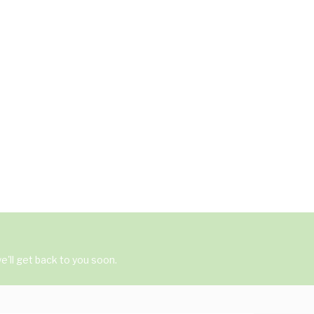
'll get back to you soon.