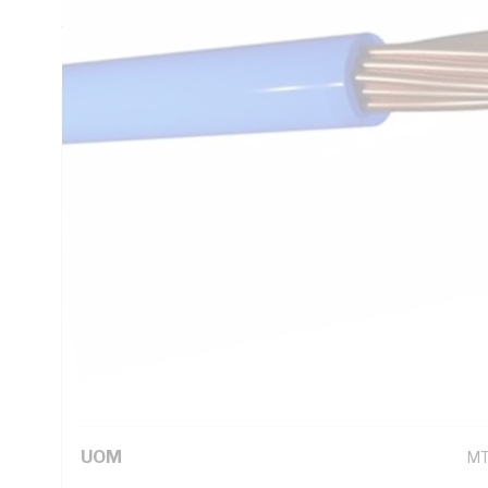
AC: 9.01 Ohm/km Conductor Resistance, V-90 PVC Insulatio
1125 AS/NZS 3808 AS/NZS 5000.1
Technical Specifications
Looking for something specific? Search with keywords to 
Additional Information
Standard Pack Size
10
UNSPSC Class
26
UOM
M