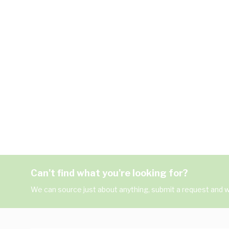
Can't find what you're looking for?
We can source just about anything, submit a request and we