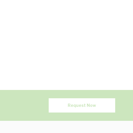
Request Now