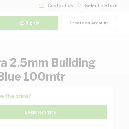
Contact Us
Select a Store
Sign In
Create an Account
ra 2.5mm Building
Blue 100mtr
e the price?
Login for Price