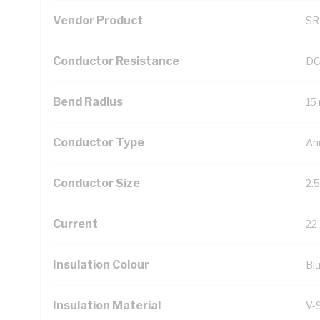
Vendor Product
SR
Conductor Resistance
DC
Bend Radius
15
Conductor Type
An
Conductor Size
2.
Current
22
Insulation Colour
Bl
Insulation Material
V-