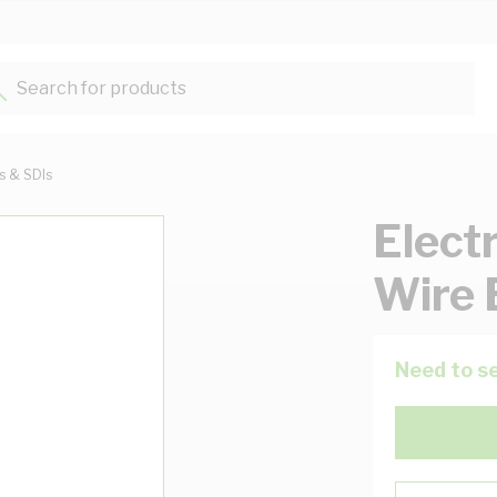
Search for products...
ts & SDIs
Elect
Wire 
Need to se