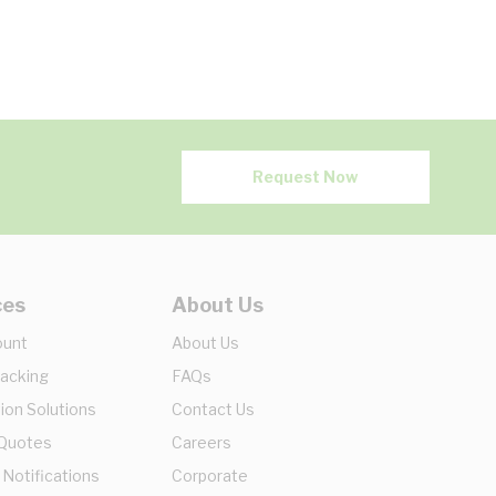
Request Now
ces
About Us
ount
About Us
racking
FAQs
ion Solutions
Contact Us
 Quotes
Careers
 Notifications
Corporate