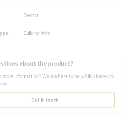
Electra
Type
Building Wire
stions about the product?
 more information? We are here to help. Click below to
now!
Get in touch