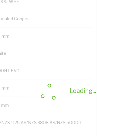
005-WHE
nealed Copper
5 mm
ite
90HT PVC
8 mm
Loading...
4 mm
/NZS 1125 AS/NZS 3808 AS/NZS 5000.1