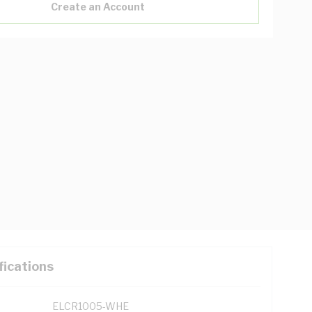
Create an Account
fications
ELCR1005-WHE