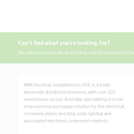
Can't find what you're looking for?
We can source just about anything, submit a request and we
MM Electrical, established in 1916, is a trade
wholesale distribution business, with over 320
warehouses across Australia, specialising in a one
stop sourcing and supply solution for the electrical,
communications and data, solar, lighting and
associated electrical component markets.