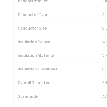
Vendor Product
R1
Conductor Type
An
Conductor Size
0.
Insulation Colour
Wh
Insulation Material
V-
Insulation Thickness
0.
Overall Diameter
2.
Standards
AS