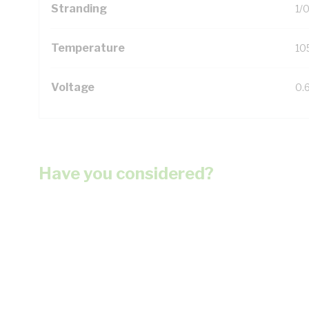
Stranding
1/
Temperature
10
Voltage
0.
Have you considered?