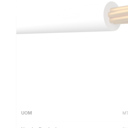
AS/NZS 1125 AS/NZS 3808 AS/NZS 5000.1
Technical Specifications
Looking for something specific? Search with keywords to 
Additional Information
Standard Pack Size
10
UNSPSC Class
26
UOM
M