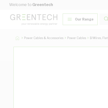
Skip to Content
Welcome to
Greentech
Our Range
Power Cables & Accessories
Power Cables
B/Wires, Fla