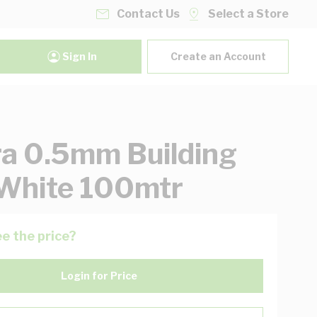
Contact Us
Select a Store
Sign In
Create an Account
ra 0.5mm Building
White 100mtr
e the price?
Login for Price