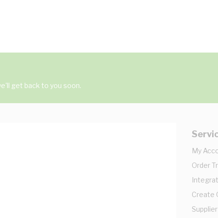
'll get back to you soon.
Servi
My Acc
Order T
Integrat
Create
Supplier