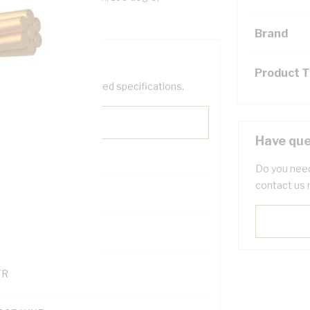
Brand
Product 
help filter your required specifications.
Have que
Do you need
contact us 
0
121614
TR