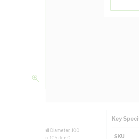
Key Speci
 Strands, 2.4 mm Overall Diameter, 100
SKU
ation, White Insulation, 105 deg C,