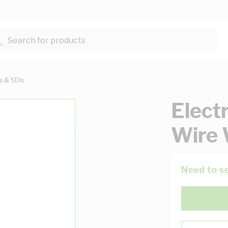
Search for products...
ts & SDIs
Elect
Wire 
Need to se