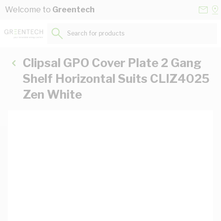
Skip to Content
Conta
Se
Welcome to
Greentech
Us
a
St
Search for products...
Clipsal GPO Cover Plate 2 Gang
Shelf Horizontal Suits CLIZ4025
Zen White