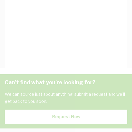
Can't find what you're looking for?
We can source just about anything, submit a request and we'll
get back to you soon.
Request Now