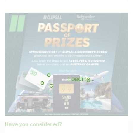
Loading...
Have you considered?