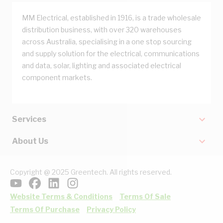
MM Electrical, established in 1916, is a trade wholesale
distribution business, with over 320 warehouses
across Australia, specialising in a one stop sourcing
and supply solution for the electrical, communications
and data, solar, lighting and associated electrical
component markets.
Services
About Us
Copyright @ 2025 Greentech. All rights reserved.
Website Terms & Conditions
Terms Of Sale
Terms Of Purchase
Privacy Policy