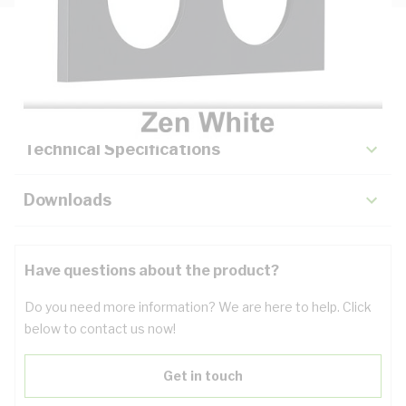
Description
Key Specifications
Technical Specifications
Downloads
Have questions about the product?
Do you need more information? We are here to help. Click
below to contact us now!
Get in touch