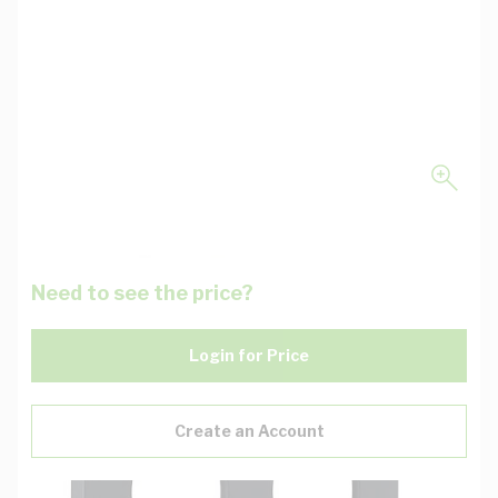
Need to see the price?
Login for Price
Create an Account