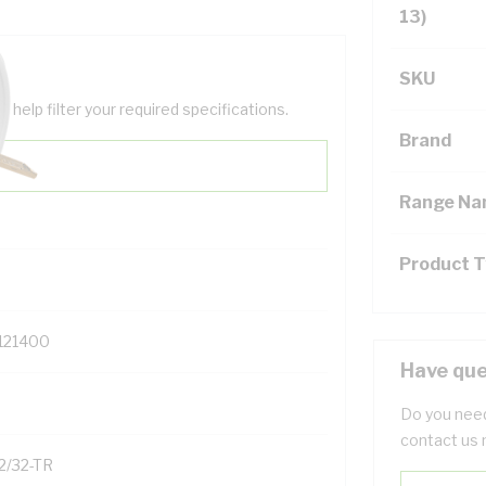
13)
SKU
help filter your required specifications.
Brand
Range N
Product 
121400
Have que
Do you need
contact us 
2/32-TR