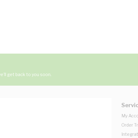
'll get back to you soon.
Servi
My Acc
Order T
Integrat