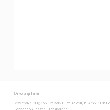
Description
Rewireable Plug Top Ordinary Duty, 32 Volt, 15 Amp, 2 Pin P
Connection, Plastic, Transparent