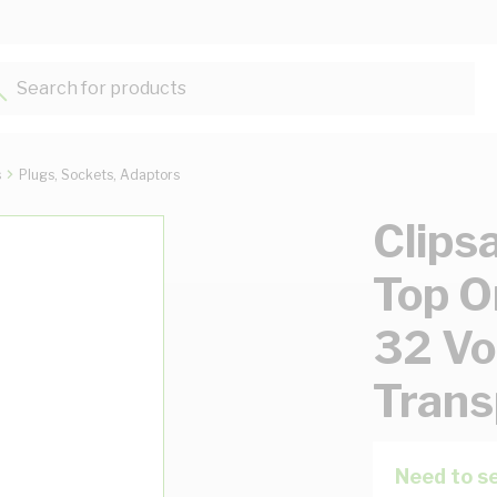
Search for products...
s
Plugs, Sockets, Adaptors
Clips
Top O
32 Vol
Trans
Need to se