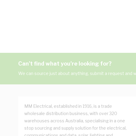
Can't find what you're looking for?
We can source just about anything, submit a request and we
MM Electrical, established in 1916, is a trade
wholesale distribution business, with over 320
warehouses across Australia, specialising in a one
stop sourcing and supply solution for the electrical,
communications and data, solar, lighting and