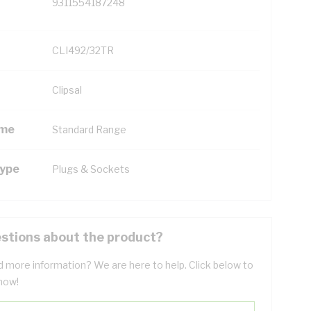
9311554187248
CLI492/32TR
Clipsal
ame
Standard Range
Type
Plugs & Sockets
stions about the product?
 more information? We are here to help. Click below to
now!