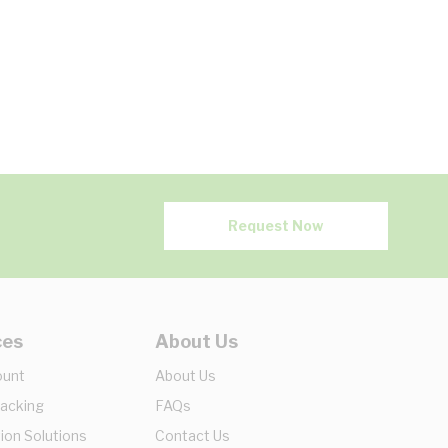
Request Now
ces
About Us
ount
About Us
racking
FAQs
ion Solutions
Contact Us