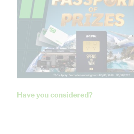
Have you considered?