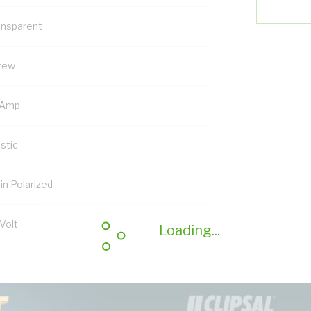
ansparent
rew
 Amp
stic
in Polarized
Volt
Loading...