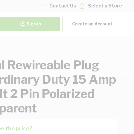
Contact Us
Select a Store
Sign In
Create an Account
al Rewireable Plug
rdinary Duty 15 Amp
t 2 Pin Polarized
parent
e the price?