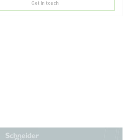
Get in touch