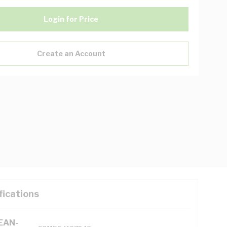
Login for Price
Create an Account
fications
(EAN-