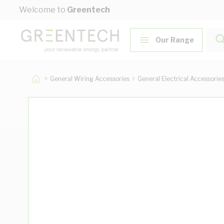
Skip to Content
Welcome to
Greentech
Our Range
General Wiring Accessories
General Electrical Accessorie