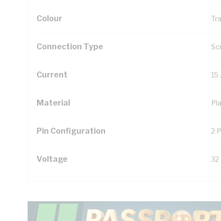
Colour
Tr
Connection Type
Sc
Current
15
Material
Pla
Pin Configuration
2 P
Voltage
32 