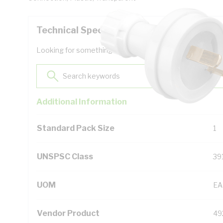
Technical Specifications
Looking for something specific? Search with keywords to 
Additional Information
Standard Pack Size
1
UNSPSC Class
39
UOM
EA
Vendor Product
49