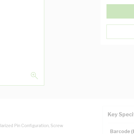
Key Speci
olarized Pin Configuration, Screw
Barcode 