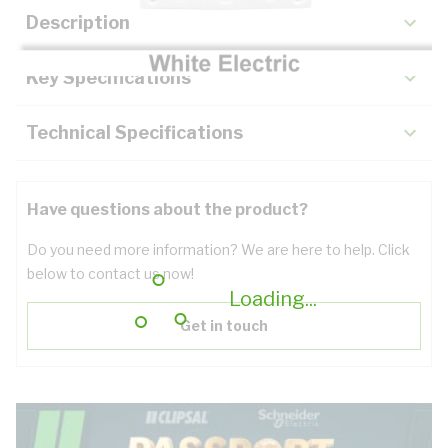
Description
Key Specifications
Technical Specifications
Have questions about the product?
Do you need more information? We are here to help. Click
below to contact us now!
Loading...
Get in touch