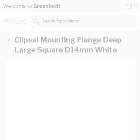
Skip to Content
Conta
Se
Welcome to
Greentech
Us
a
St
Search for products...
Clipsal Mounting Flange Deep
Large Square D14mm White