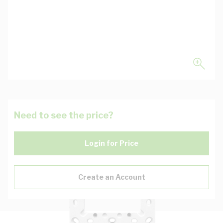
Need to see the price?
Login for Price
Create an Account