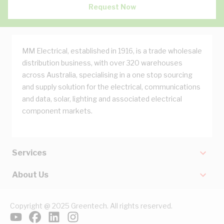
Request Now
MM Electrical, established in 1916, is a trade wholesale
distribution business, with over 320 warehouses
across Australia, specialising in a one stop sourcing
and supply solution for the electrical, communications
and data, solar, lighting and associated electrical
component markets.
Services
About Us
Copyright @ 2025 Greentech. All rights reserved.