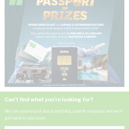
Can't find what you're looking for?
We can source just about anything, submit a request and we'll
get back to you soon.