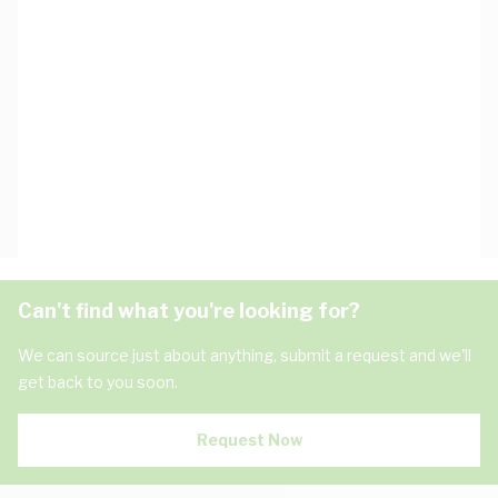
Can't find what you're looking for?
We can source just about anything, submit a request and we'll
get back to you soon.
Request Now