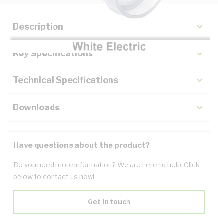
Description
Key Specifications
Technical Specifications
Downloads
Have questions about the product?
Do you need more information? We are here to help. Click
below to contact us now!
Get in touch