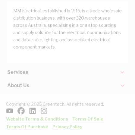
MM Electrical, established in 1916, is a trade wholesale
distribution business, with over 320 warehouses
across Australia, specialising in a one stop sourcing
and supply solution for the electrical, communications
and data, solar, lighting and associated electrical
component markets.
Services
About Us
Copyright @ 2025 Greentech. All rights reserved.
Website Terms & Conditions
Terms Of Sale
Terms Of Purchase
Privacy Policy