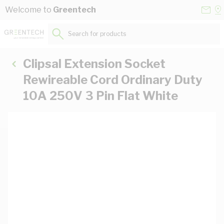
Skip to Content
Conta
Se
Welcome to
Greentech
Us
a
St
Search for products...
Clipsal Extension Socket
Rewireable Cord Ordinary Duty
10A 250V 3 Pin Flat White