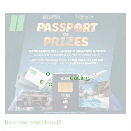
Loading...
Have you considered?