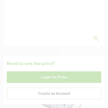
Need to see the price?
Login for Price
Create an Account