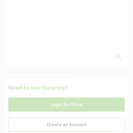
Need to see the price?
Login for Price
Create an Account