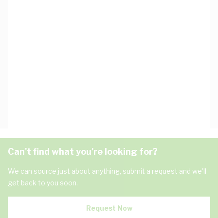
Can't find what you're looking for?
We can source just about anything, submit a request and we'll
get back to you soon.
Request Now