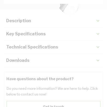
Description
Key Specifications
Technical Specifications
Downloads
Have questions about the product?
Do you need more information? We are here to help. Click
below to contact us now!
Get in touch