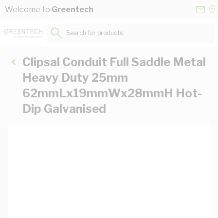
Skip to Content
Conta
Se
Welcome to
Greentech
Us
a
St
Search for products...
Clipsal Conduit Full Saddle Metal
Heavy Duty 25mm
62mmLx19mmWx28mmH Hot-
Dip Galvanised