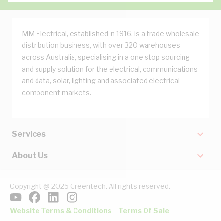
MM Electrical, established in 1916, is a trade wholesale
distribution business, with over 320 warehouses
across Australia, specialising in a one stop sourcing
and supply solution for the electrical, communications
and data, solar, lighting and associated electrical
component markets.
Services
About Us
Copyright @ 2025 Greentech. All rights reserved.
Website Terms & Conditions
Terms Of Sale