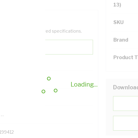
13)
SKU
help filter your required specifications.
Brand
Product 
0
Loading...
Downloa
121614
TR
199412