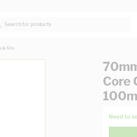
Search for products...
ts & SDIs
70mm 
Core 
100m
Need to se