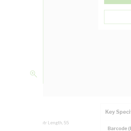
Key Speci
verall Diameter, 100 mtr Length, 55
Barcode 
 AS/NZS 5000.1