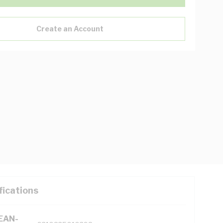
Create an Account
fications
(EAN-