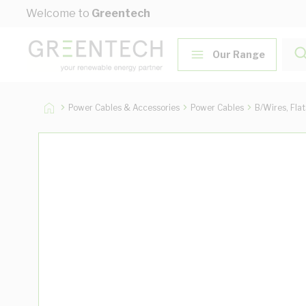
Skip to Content
Welcome to
Greentech
Our Range
Power Cables & Accessories
Power Cables
B/Wires, Fla