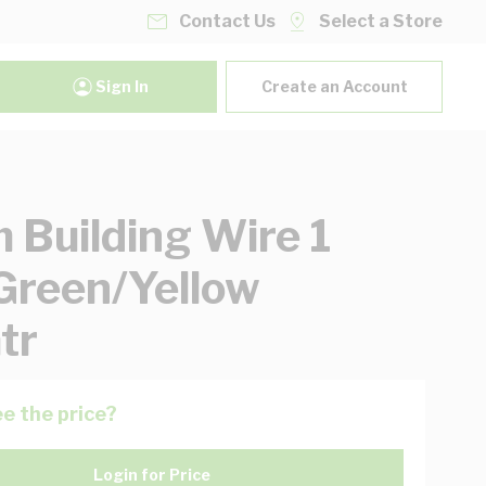
Contact Us
Select a Store
Sign In
Create an Account
Building Wire 1
Green/Yellow
tr
e the price?
Login for Price