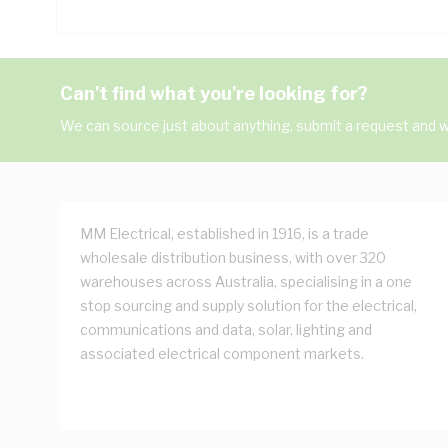
Can't find what you're looking for?
We can source just about anything, submit a request and we
MM Electrical, established in 1916, is a trade
wholesale distribution business, with over 320
warehouses across Australia, specialising in a one
stop sourcing and supply solution for the electrical,
communications and data, solar, lighting and
associated electrical component markets.