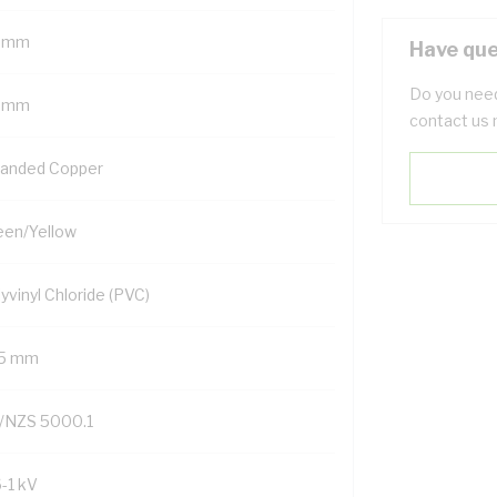
 mm
Have que
Do you need
 mm
contact us 
randed Copper
een/Yellow
yvinyl Chloride (PVC)
.5 mm
/NZS 5000.1
6-1 kV