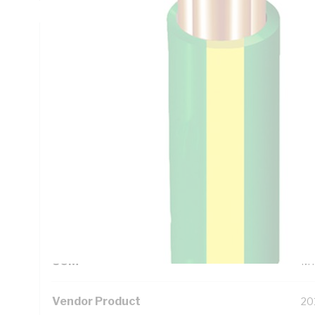
Technical Specifications
Looking for something specific? Search with keywords to 
Additional Information
Standard Pack Size
10
UNSPSC Class
26
UOM
M
Vendor Product
20