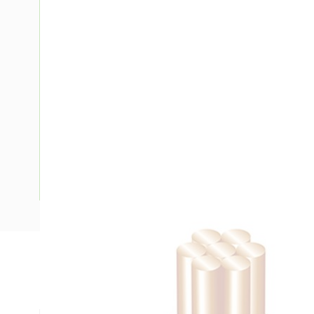
Description
Building Wire, 70 mm, Stranded Copper, 0.6-1 kV, 13.5 mm O
mm Bend Radius, PVC Insulation, Green/Yellow Insulation,