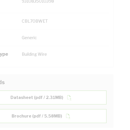
9310835010398
CBL70BWET
Generic
Type
Building Wire
ds
Datasheet (pdf / 2.31MB)
Brochure (pdf / 5.58MB)