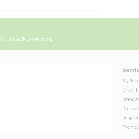
'll get back to you soon.
Servi
My Acc
Order T
Integrat
Create
Supplier
Promot