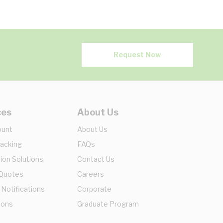
Request Now
ces
About Us
ount
About Us
racking
FAQs
ion Solutions
Contact Us
 Quotes
Careers
 Notifications
Corporate
ions
Graduate Program