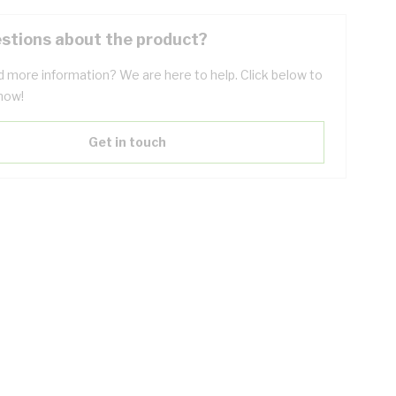
stions about the product?
 more information? We are here to help. Click below to
now!
Get in touch