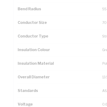
Bend Radius
55
Conductor Size
70
Conductor Type
St
Insulation Colour
Gr
Insulation Material
Pol
Overall Diameter
13
Standards
AS
Voltage
0.