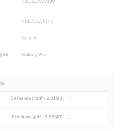
9310835010480
CBL35BWRD-5
Generic
Type
Building Wire
ds
Datasheet (pdf / 2.31MB)
Brochure (pdf / 5.58MB)