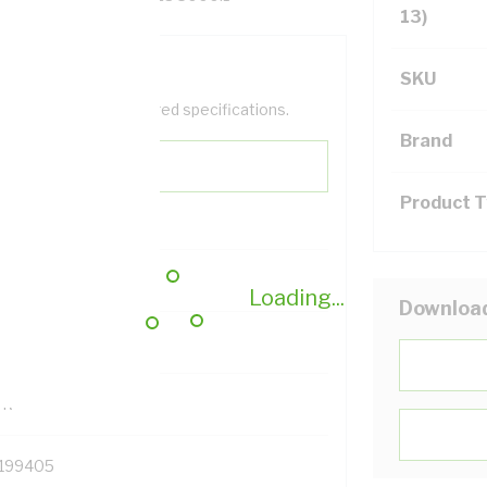
13)
SKU
help filter your required specifications.
Brand
Product 
0
Loading...
Downloa
121500
TR
199405