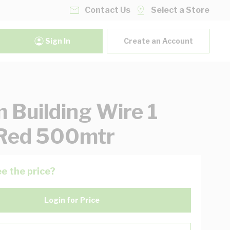
Contact Us
Select a Store
Sign In
Create an Account
Building Wire 1
Red 500mtr
e the price?
Login for Price