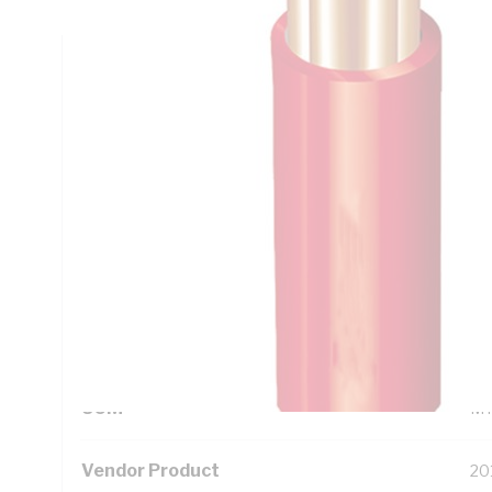
Technical Specifications
Looking for something specific? Search with keywords to 
Additional Information
Standard Pack Size
50
UNSPSC Class
26
UOM
M
Vendor Product
20