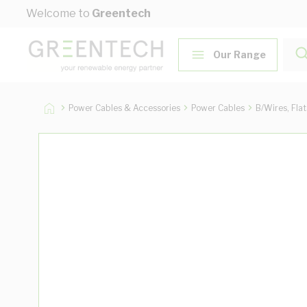
Skip to Content
Welcome to
Greentech
Our Range
Power Cables & Accessories
Power Cables
B/Wires, Fla