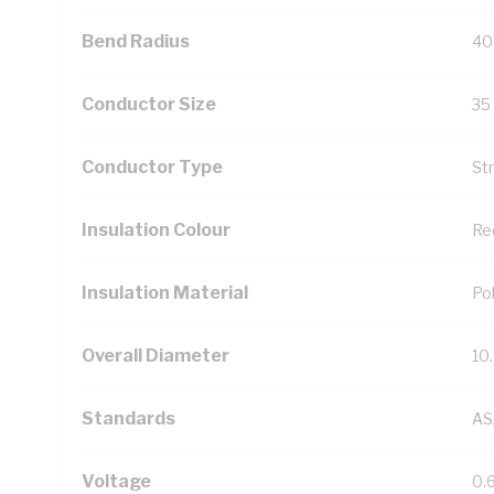
Bend Radius
40
Conductor Size
35
Conductor Type
St
Insulation Colour
Re
Insulation Material
Pol
Overall Diameter
10
Standards
AS
Voltage
0.