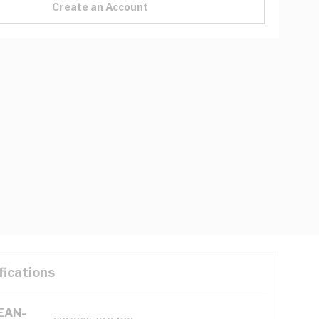
Create an Account
fications
(EAN-