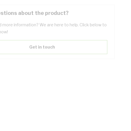
stions about the product?
 more information? We are here to help. Click below to
now!
Get in touch