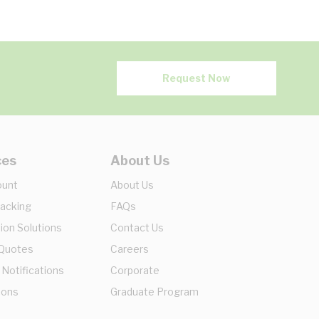
Request Now
ces
About Us
ount
About Us
racking
FAQs
ion Solutions
Contact Us
 Quotes
Careers
 Notifications
Corporate
ions
Graduate Program