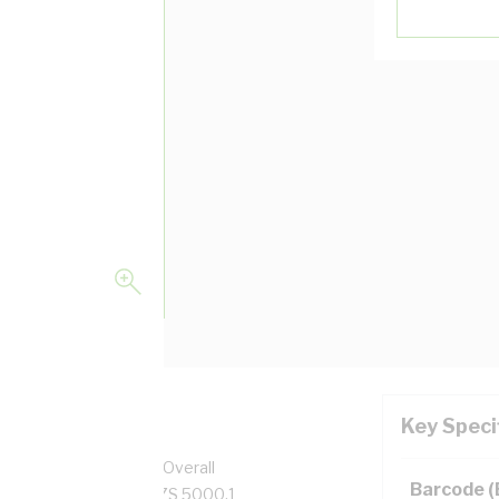
Key Speci
per, 0.6/1 kV, 10.1 mm Overall
Barcode 
, Red Insulation, AS/NZS 5000.1