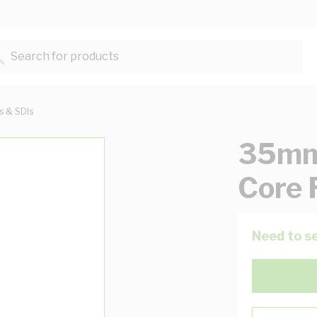
Search for products...
ts & SDIs
35mm 
Core 
Need to se