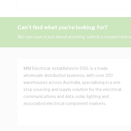
Can't find what you're looking for?
We can source just about anything, submit a request and we
MM Electrical, established in 1916, is a trade
wholesale distribution business, with over 320
warehouses across Australia, specialising in a one
stop sourcing and supply solution for the electrical,
communications and data, solar, lighting and
associated electrical component markets.