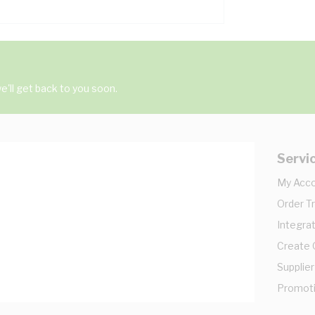
'll get back to you soon.
Servi
My Acc
Order T
Integrat
Create
Supplier
Promot