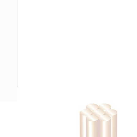
Description
Building Wire, Single Insulated, 1 Core, 35 mm, Stranded Cop
Diameter, 40 mm Bend Radius, PVC Insulation, Unsheathed