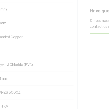
 mm
Have que
Do you need
 mm
contact us 
randed Copper
d
yvinyl Chloride (PVC)
.1 mm
/NZS 5000.1
6-1 kV