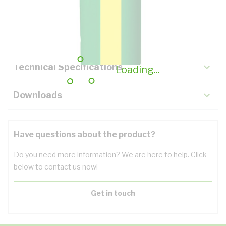
Description
Key Specifications
Technical Specifications
Loading...
Downloads
Have questions about the product?
Do you need more information? We are here to help. Click
below to contact us now!
Get in touch