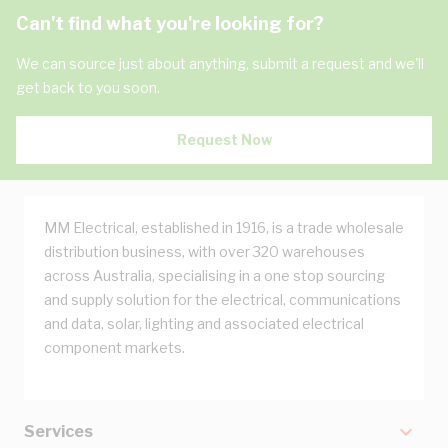
Can't find what you're looking for?
We can source just about anything, submit a request and we'll
get back to you soon.
Request Now
MM Electrical, established in 1916, is a trade wholesale
distribution business, with over 320 warehouses
across Australia, specialising in a one stop sourcing
and supply solution for the electrical, communications
and data, solar, lighting and associated electrical
component markets.
Services