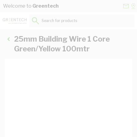
Skip to Content
Conta
Se
Welcome to
Greentech
Us
a
St
Search for products...
25mm Building Wire 1 Core
Green/Yellow 100mtr