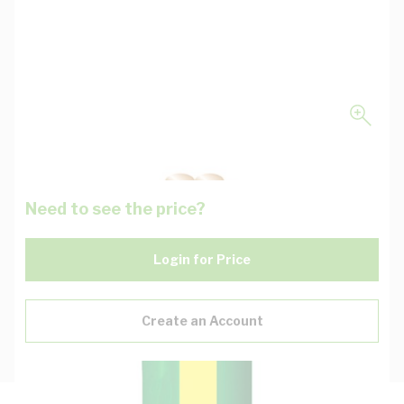
Need to see the price?
Login for Price
Create an Account