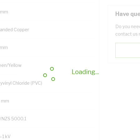
 mm
Have que
Do you need
randed Copper
contact us 
 mm
een/Yellow
Loading...
yvinyl Chloride (PVC)
2 mm
/NZS 5000.1
6-1 kV