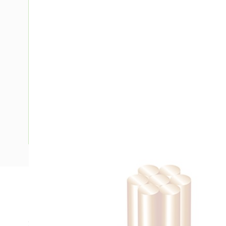
Description
Building Wire, Single Insulated, 1 Core, 10 mm, Stranded Co
25 mm Bend Radius, PVC Insulation, Unsheathed, Green/Yel