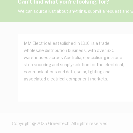
Can't find what you're looking for?
We can source just about anything, submit a request and we
MM Electrical, established in 1916, is a trade
wholesale distribution business, with over 320
warehouses across Australia, specialising in a one
stop sourcing and supply solution for the electrical,
communications and data, solar, lighting and
associated electrical component markets.
Copyright @ 2025 Greentech. All rights reserved.