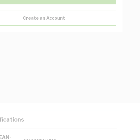
Create an Account
fications
(EAN-