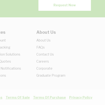
Request Now
ces
About Us
ount
About Us
racking
FAQs
ion Solutions
Contact Us
 Quotes
Careers
 Notifications
Corporate
ions
Graduate Program
ns
Terms Of Sale
Terms Of Purchase
Privacy Policy