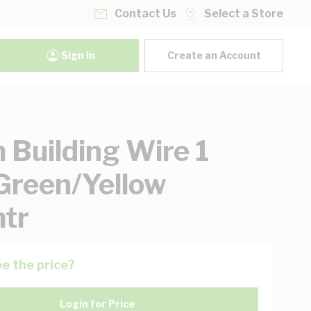
Contact Us
Select a Store
Sign In
Create an Account
Building Wire 1
Green/Yellow
tr
e the price?
Login for Price