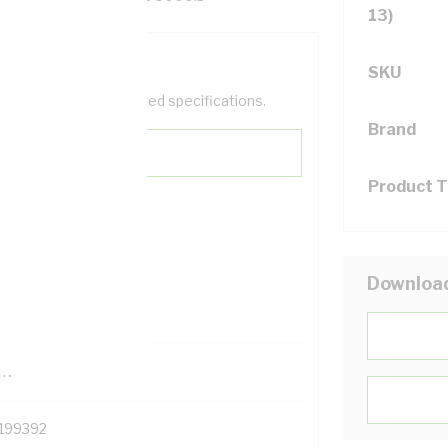
13)
SKU
help filter your required specifications.
Brand
Product 
0
Downloa
121500
TR
199392