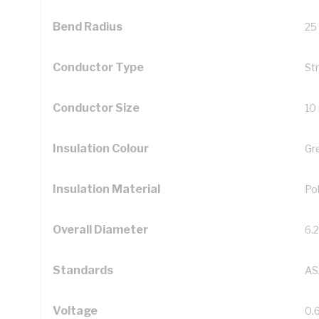
Bend Radius
25
Conductor Type
St
Conductor Size
10
Insulation Colour
Gr
Insulation Material
Pol
Overall Diameter
6.
Standards
AS
Voltage
0.