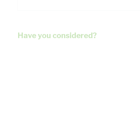
Have you considered?