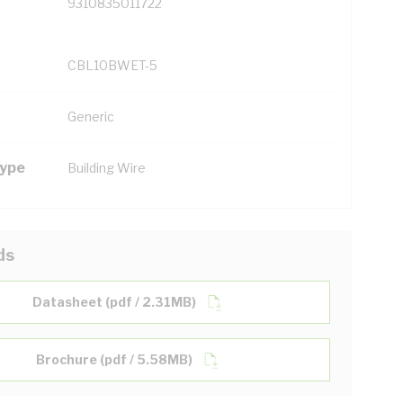
9310835011722
CBL10BWET-5
Generic
Type
Building Wire
ds
Datasheet (pdf / 2.31MB)
Brochure (pdf / 5.58MB)