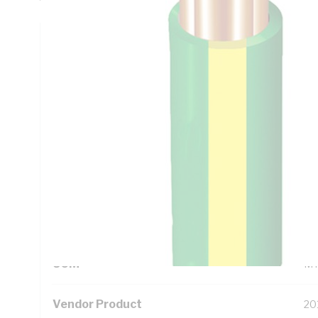
Technical Specifications
Looking for something specific? Search with keywords to 
Additional Information
Standard Pack Size
50
UNSPSC Class
26
UOM
M
Vendor Product
20