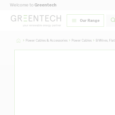
Skip to Content
Welcome to
Greentech
Our Range
Power Cables & Accessories
Power Cables
B/Wires, Fla