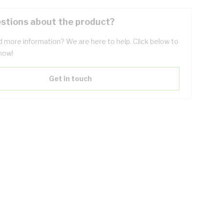
stions about the product?
 more information? We are here to help. Click below to
now!
Get in touch