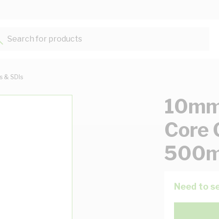
Search for products...
ts & SDIs
10mm 
Core 
500m
Need to se