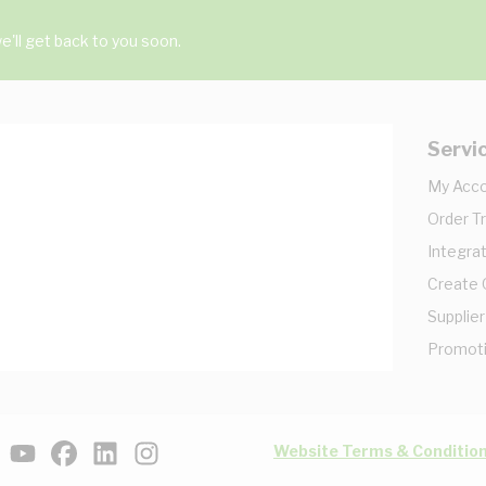
'll get back to you soon.
Servi
My Acc
Order T
Integrat
Create
Supplier
Promot
Website Terms & Conditio