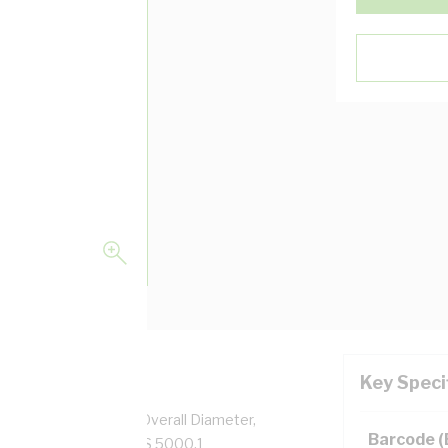
Key Speci
pper, 0.6/1 kV, 6.2 mm Overall Diameter,
Barcode 
low Insulation, AS/NZS 5000.1