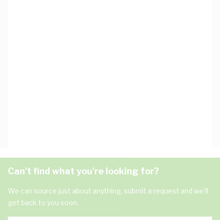
Can't find what you're looking for?
We can source just about anything, submit a request and we'll
get back to you soon.