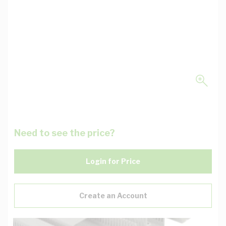
Need to see the price?
Login for Price
Create an Account