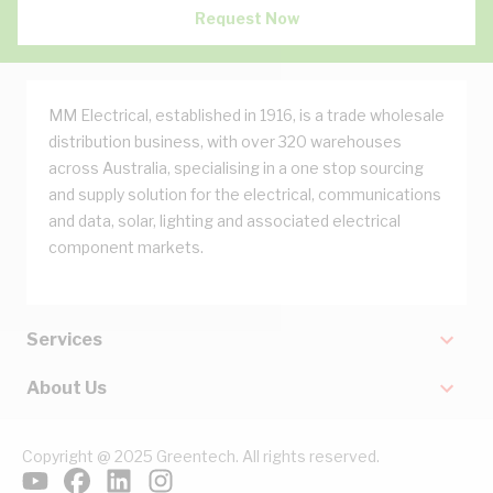
Request Now
MM Electrical, established in 1916, is a trade wholesale
distribution business, with over 320 warehouses
across Australia, specialising in a one stop sourcing
and supply solution for the electrical, communications
and data, solar, lighting and associated electrical
component markets.
Services
About Us
Copyright @ 2025 Greentech. All rights reserved.