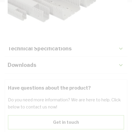
Description
Key Specifications
Technical Specifications
Downloads
Have questions about the product?
Do you need more information? We are here to help. Click
below to contact us now!
Get in touch