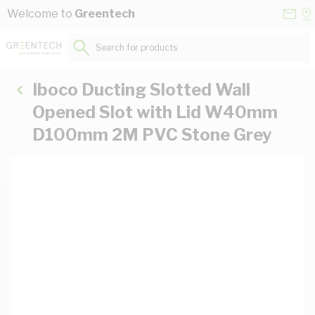
Skip to Content
Conta
Se
Welcome to
Greentech
Us
a
St
Search for products...
Iboco Ducting Slotted Wall
Opened Slot with Lid W40mm
D100mm 2M PVC Stone Grey