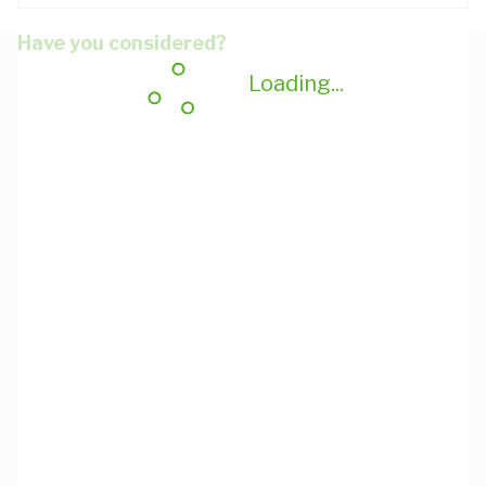
Have you considered?
Loading...