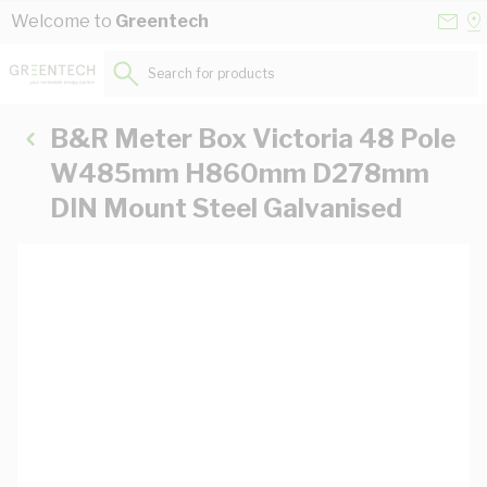
Skip to Content
Conta
Se
Welcome to
Greentech
Us
a
St
Search for products...
B&R Meter Box Victoria 48 Pole
W485mm H860mm D278mm
DIN Mount Steel Galvanised