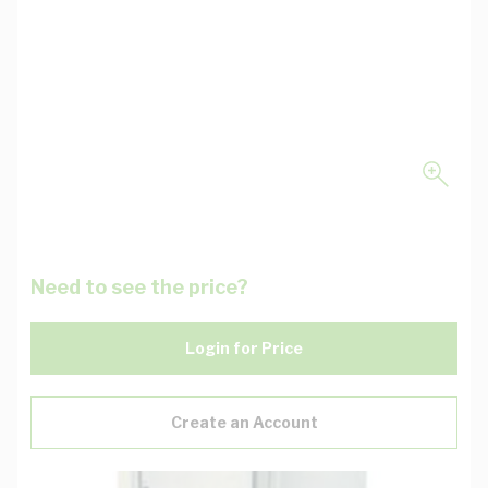
Need to see the price?
Login for Price
Create an Account