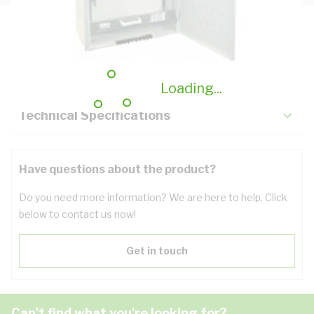
Description
Key Specifications
Loading...
Technical Specifications
Have questions about the product?
Do you need more information? We are here to help. Click
below to contact us now!
Get in touch
Can't find what you're looking for?