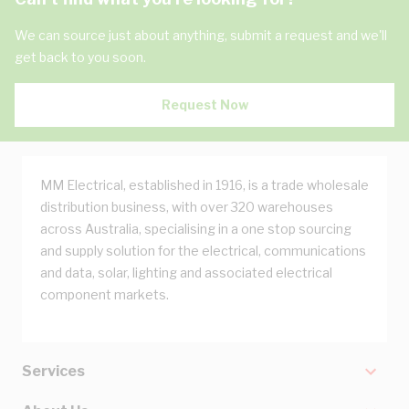
We can source just about anything, submit a request and we'll
get back to you soon.
Request Now
MM Electrical, established in 1916, is a trade wholesale
distribution business, with over 320 warehouses
across Australia, specialising in a one stop sourcing
and supply solution for the electrical, communications
and data, solar, lighting and associated electrical
component markets.
Services