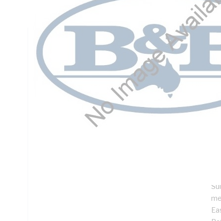
DIN Rail Mounting, Steel, RAL 7035 Grey, Galvanised
Technical Specifications
Looking for something specific? Search with keywords to 
Additional Information
Features
SI
De
ins
Pr
Su
me
Ea