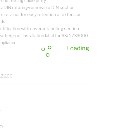
chet sliding cable entry
taDIN rotating/removable DIN section
d retainer for easy retention of extension
rds
ntification with covered labelling section
atherproof installation label for AS/NZS3000
mpliance
Loading...
121100
1
ey