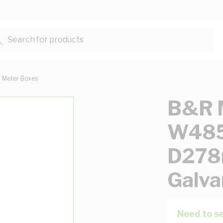
Search for products...
Meter Boxes
B&R M
W48
D278
Galva
Need to se