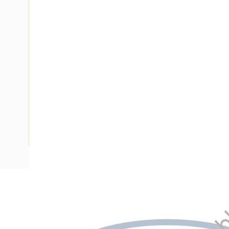
Description
Meter Box Victoria, To Suit 2 mtr, Side Hinged Door, Padl
Enclosure Width, 278 mm Enclosure Depth, 380 mm Panel 