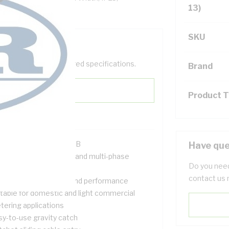
13)
SKU
help filter your required specifications.
Brand
Product 
R Approval #SIR140615B
Have que
signed for both single and multi-phase
Do you need
tallations
contact us 
ovides safety, quality and performance
itable for domestic and light commercial
tering applications
sy-to-use gravity catch