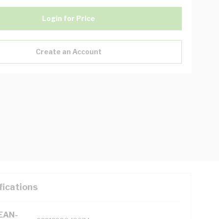
Login for Price
Create an Account
fications
(EAN-