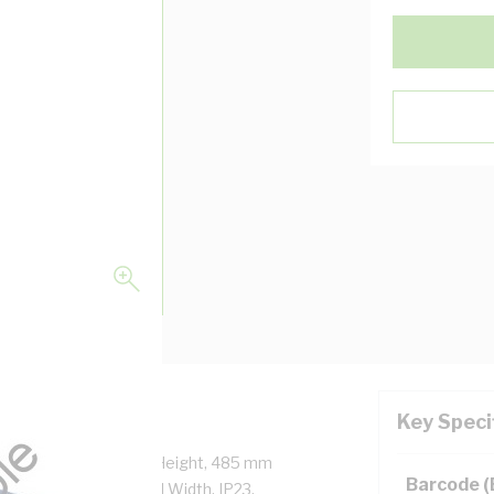
Key Speci
ock, 430 mm Enclosure Height, 485 mm
Barcode 
Height, 400 mm Panel Width, IP23,