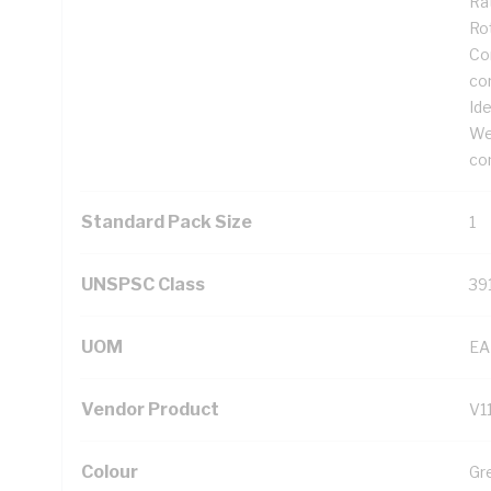
Rat
Ro
Cor
co
Ide
We
co
Standard Pack Size
1
UNSPSC Class
39
UOM
EA
Vendor Product
V1
Colour
Gr