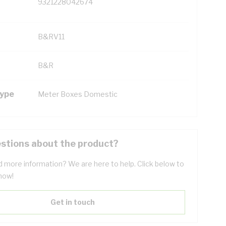
9321228042674
B&RV11
B&R
Type
Meter Boxes Domestic
stions about the product?
 more information? We are here to help. Click below to
now!
Get in touch