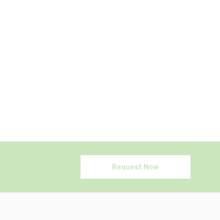
Request Now