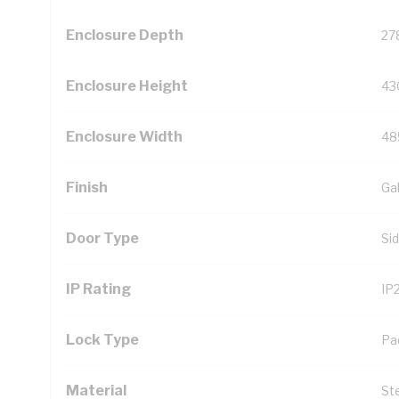
Enclosure Depth
27
Enclosure Height
43
Enclosure Width
48
Finish
Ga
Door Type
Si
IP Rating
IP
Lock Type
Pa
Material
St