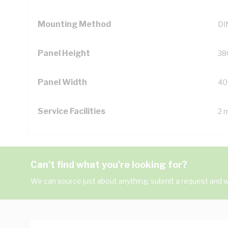
Mounting Method
DIN
Panel Height
38
Panel Width
40
Service Facilities
2 
Can't find what you're looking for?
We can source just about anything, submit a request and we