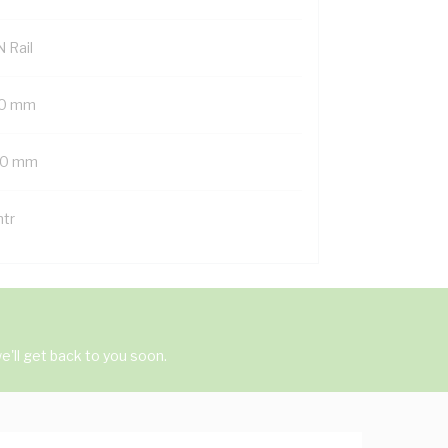
 Rail
0 mm
0 mm
mtr
'll get back to you soon.