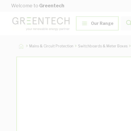
Skip to Content
Welcome to
Greentech
Our Range
Mains & Circuit Protection
Switchboards & Meter Boxes