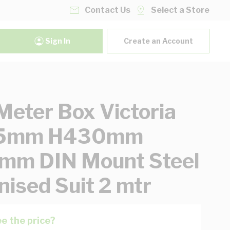
Contact Us
Select a Store
Sign In
Create an Account
eter Box Victoria
5mm H430mm
mm DIN Mount Steel
nised Suit 2 mtr
e the price?