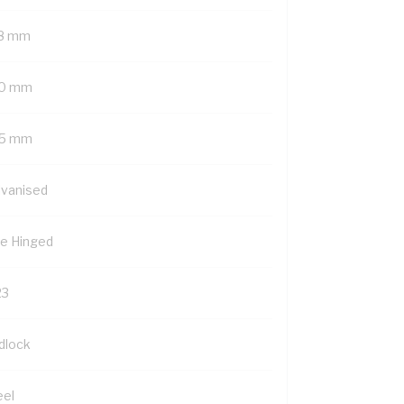
8 mm
0 mm
5 mm
lvanised
de Hinged
23
dlock
eel