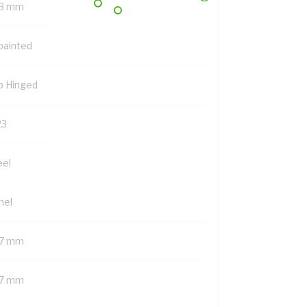
3 mm
painted
p Hinged
23
eel
nel
7 mm
7 mm