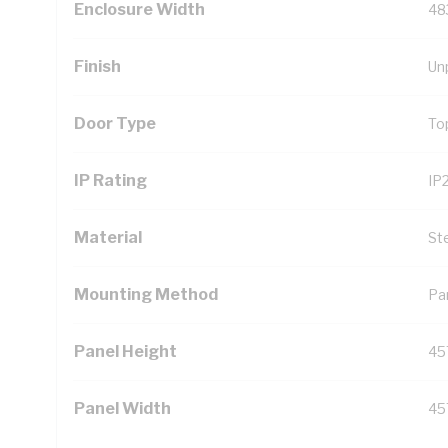
Enclosure Width
48
Finish
Un
Door Type
To
IP Rating
IP
Material
St
Mounting Method
Pa
Panel Height
45
Panel Width
45