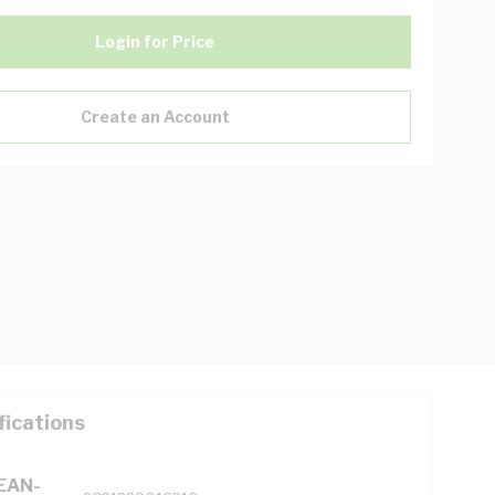
Login for Price
Create an Account
fications
(EAN-