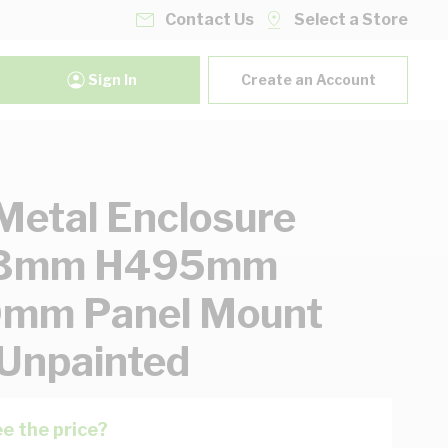
Contact Us
Select a Store
Sign In
Create an Account
etal Enclosure
3mm H495mm
mm Panel Mount
 Unpainted
e the price?