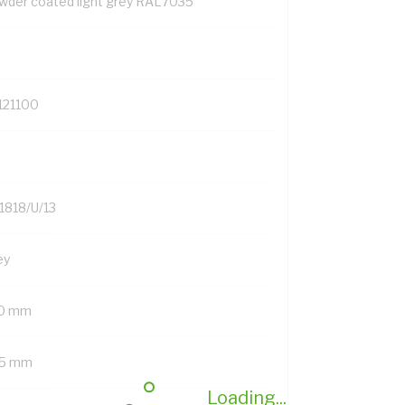
wder coated light grey RAL7035
121100
1818/U/13
ey
0 mm
5 mm
Loading...