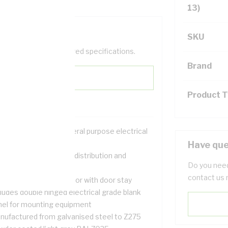
13)
SKU
help filter your required specifications.
Brand
Product 
ution for housing general purpose electrical
uipment
Have que
table for use in power distribution and
Do you need
tering applications
contact us 
p hinged removable door with door stay
ludes double hinged electrical grade blank
nel for mounting equipment
nufactured from galvanised steel to Z275