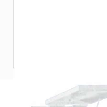
Description
Metal Enclosure, 495mm Height, 483mm Width, 330mm D
Panel Width, Top Hinged Door, IP23, Panel, Steel, RAL 7035