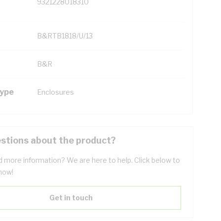
9321228018310
B&RTB1818/U/13
B&R
Type
Enclosures
stions about the product?
 more information? We are here to help. Click below to
now!
Get in touch