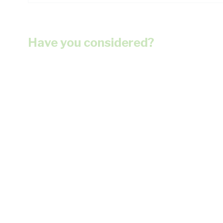
Have you considered?