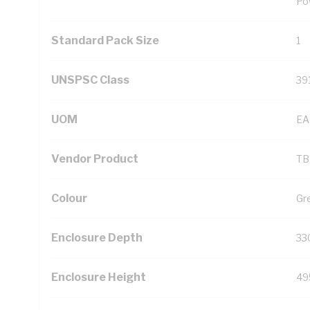
Po
Standard Pack Size
1
UNSPSC Class
39
UOM
EA
Vendor Product
TB
Colour
Gr
Enclosure Depth
33
Enclosure Height
49