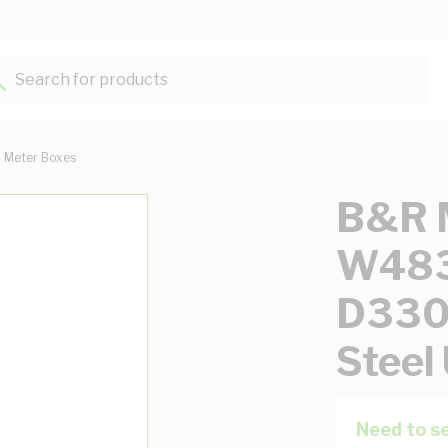
Search for products...
Meter Boxes
B&R M
W48
D330
Steel
Need to se