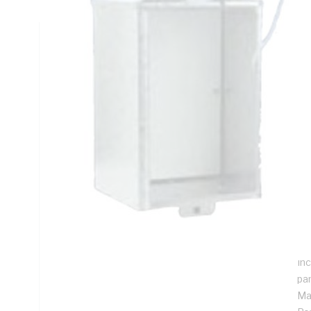
Technical Specifications
Looking for something specific? Search with keywords to 
Additional Information
Features
Sol
eq
Sui
me
To
Inc
pa
Ma