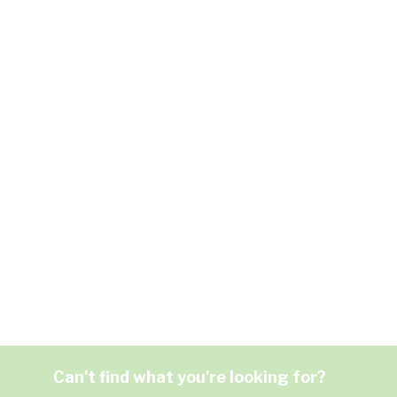
Can't find what you're looking for?