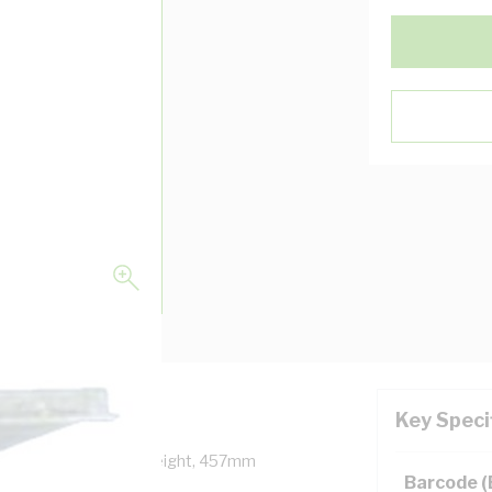
Key Speci
epth, 457mm Panel Height, 457mm
Barcode 
, Unpainted