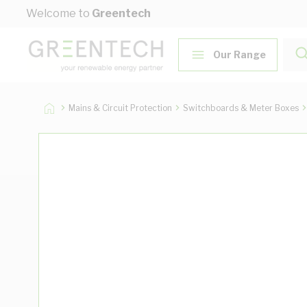
Skip to Content
Welcome to
Greentech
Our Range
Mains & Circuit Protection
Switchboards & Meter Boxes