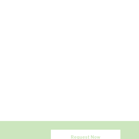
Request Now