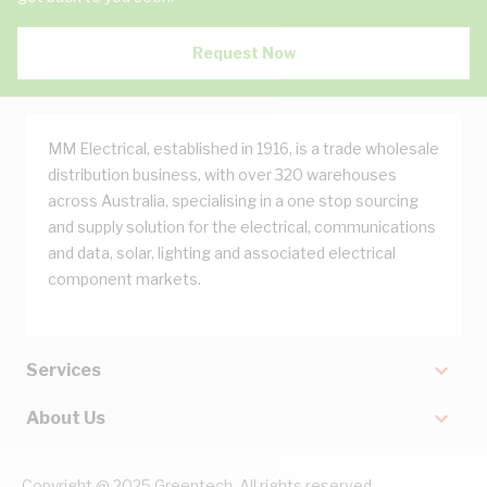
Request Now
MM Electrical, established in 1916, is a trade wholesale
distribution business, with over 320 warehouses
across Australia, specialising in a one stop sourcing
and supply solution for the electrical, communications
and data, solar, lighting and associated electrical
component markets.
Services
About Us
Copyright @ 2025 Greentech. All rights reserved.