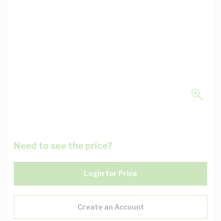
Need to see the price?
Login for Price
Create an Account