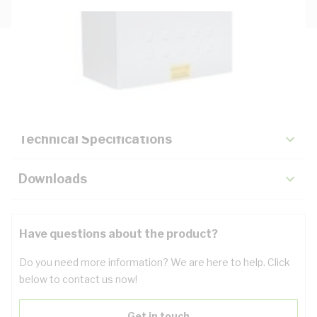
Description
Key Specifications
Technical Specifications
Downloads
Have questions about the product?
Do you need more information? We are here to help. Click
below to contact us now!
Get in touch