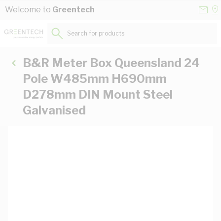
Skip to Content
Conta
Se
Welcome to
Greentech
Us
a
St
Search for products...
B&R Meter Box Queensland 24
Pole W485mm H690mm
D278mm DIN Mount Steel
Galvanised