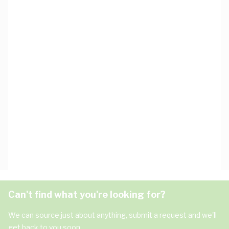
Can't find what you're looking for?
We can source just about anything, submit a request and we'll
get back to you soon.