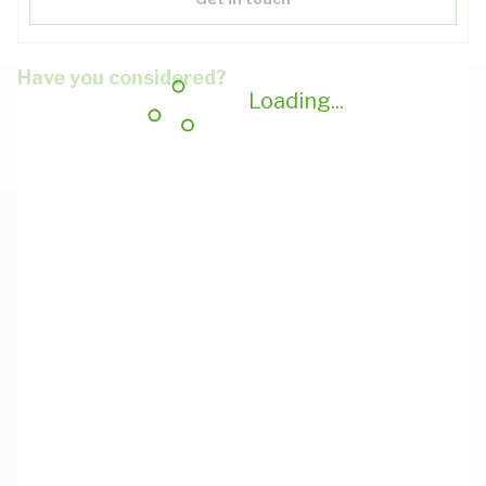
Have you considered?
Loading...