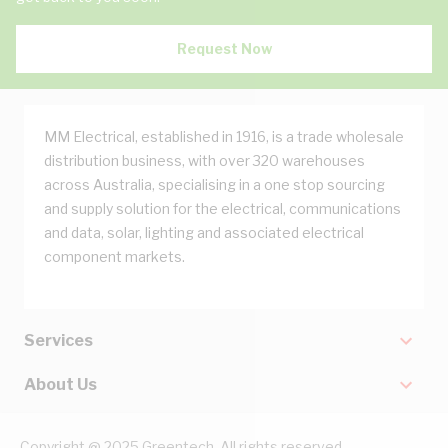
Request Now
MM Electrical, established in 1916, is a trade wholesale
distribution business, with over 320 warehouses
across Australia, specialising in a one stop sourcing
and supply solution for the electrical, communications
and data, solar, lighting and associated electrical
component markets.
Services
About Us
Copyright @ 2025 Greentech. All rights reserved.