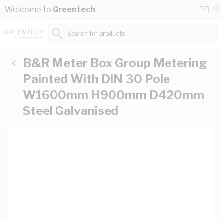
Skip to Content
Conta
Se
Welcome to
Greentech
Us
a
St
Search for products...
B&R Meter Box Group Metering
Painted With DIN 30 Pole
W1600mm H900mm D420mm
Steel Galvanised