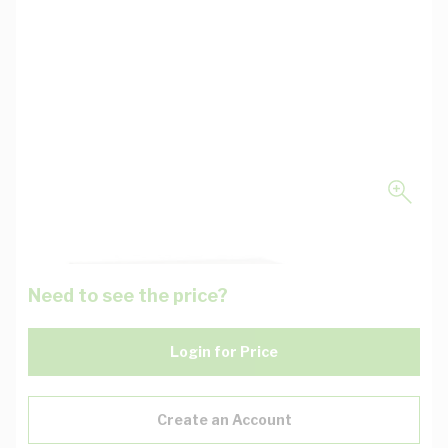
Need to see the price?
Login for Price
Create an Account