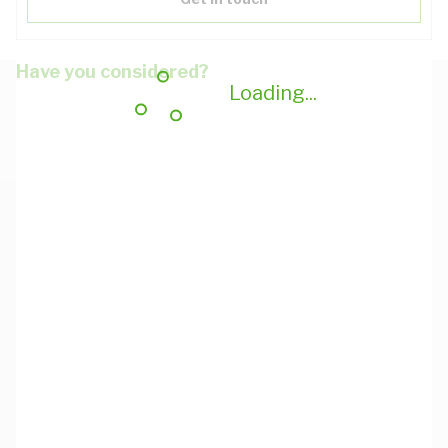
Have you considered?
Loading...