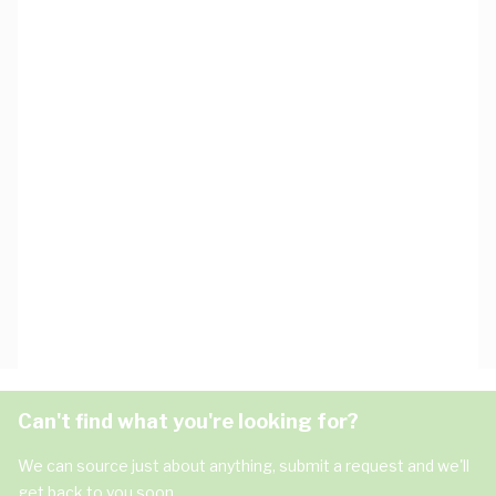
Can't find what you're looking for?
We can source just about anything, submit a request and we'll
get back to you soon.