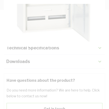
Description
Key Specifications
Technical Specifications
Downloads
Have questions about the product?
Do you need more information? We are here to help. Click
below to contact us now!
Get in touch