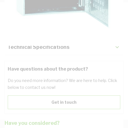
Description
Key Specifications
Technical Specifications
Have questions about the product?
Do you need more information? We are here to help. Click
below to contact us now!
Get in touch
Have you considered?