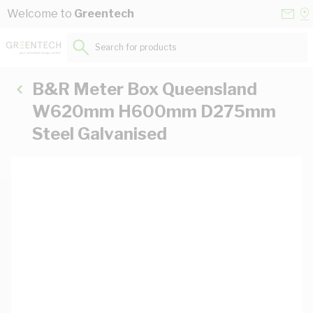
Skip to Content
Conta
Se
Welcome to
Greentech
Us
a
St
Search for products...
B&R Meter Box Queensland
W620mm H600mm D275mm
Steel Galvanised