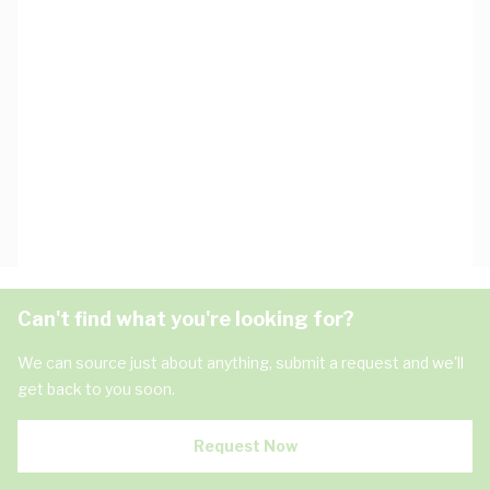
Can't find what you're looking for?
We can source just about anything, submit a request and we'll
get back to you soon.
Request Now