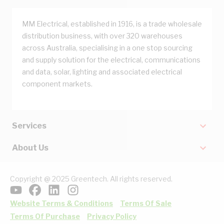
MM Electrical, established in 1916, is a trade wholesale
distribution business, with over 320 warehouses
across Australia, specialising in a one stop sourcing
and supply solution for the electrical, communications
and data, solar, lighting and associated electrical
component markets.
Services
About Us
Copyright @ 2025 Greentech. All rights reserved.
Website Terms & Conditions
Terms Of Sale
Terms Of Purchase
Privacy Policy