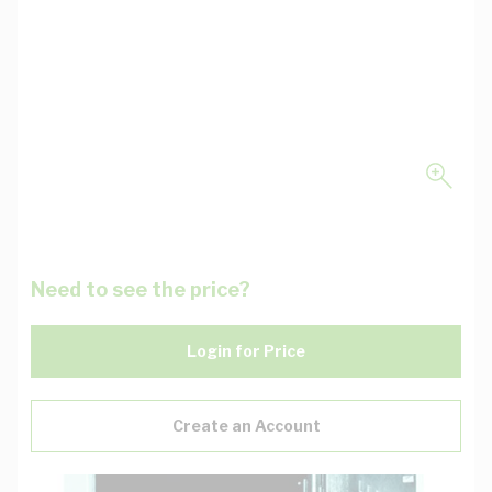
Need to see the price?
Login for Price
Create an Account