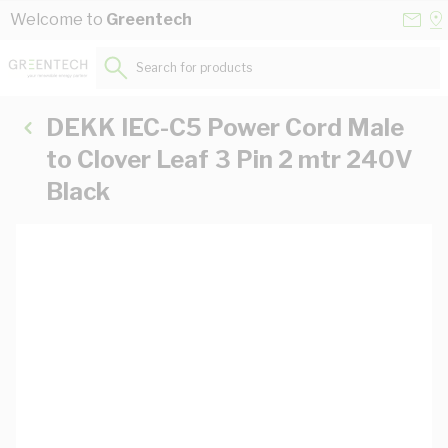
Skip to Content
Conta
Se
Welcome to
Greentech
Us
a
St
Search for products...
DEKK IEC-C5 Power Cord Male
to Clover Leaf 3 Pin 2 mtr 240V
Black