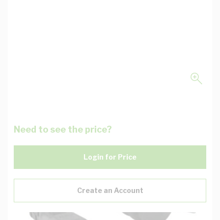
Need to see the price?
Login for Price
Create an Account