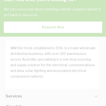
We can source just about anything, submit a request and we'll
get back to you soon.
Request Now
MM Electrical, established in 1916, is a trade wholesale
distribution business, with over 320 warehouses
across Australia, specialising in a one stop sourcing
and supply solution for the electrical, communications
and data, solar, lighting and associated electrical
component markets.
Services