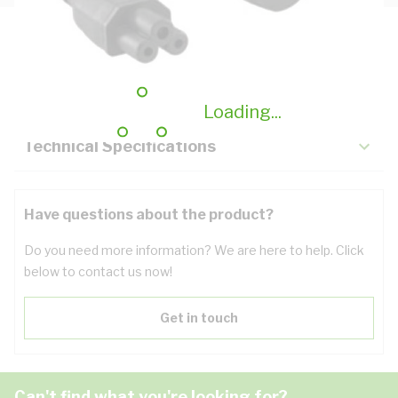
Description
Key Specifications
Loading...
Technical Specifications
Have questions about the product?
Do you need more information? We are here to help. Click
below to contact us now!
Get in touch
Can't find what you're looking for?