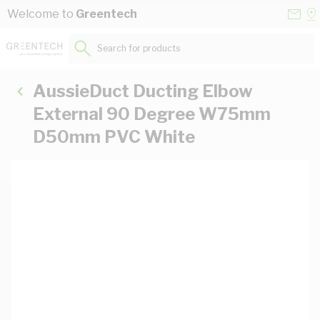
Skip to Content
Conta
Se
Welcome to
Greentech
Us
a
St
Search for products...
AussieDuct Ducting Elbow
External 90 Degree W75mm
D50mm PVC White