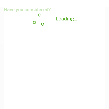
Have you considered?
Loading...