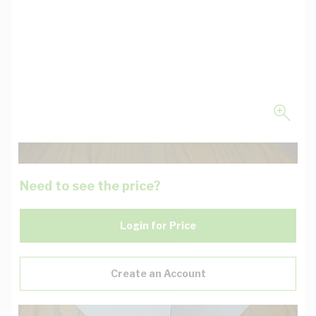
Need to see the price?
Login for Price
Create an Account