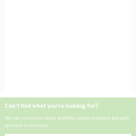
Can't find what you're looking for?
We can source just about anything, submit a request and we'll
get back to you soon.