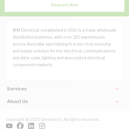
Request Now
MM Electrical, established in 1916, is a trade wholesale
distribution business, with over 320 warehouses
across Australia, specialising in a one stop sourcing
and supply solution for the electrical, communications
and data, solar, lighting and associated electrical
component markets.
Services
About Us
Copyright @ 2025 Greentech. All rights reserved.