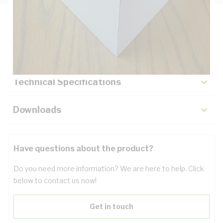
Description
Key Specifications
Technical Specifications
Downloads
Have questions about the product?
Do you need more information? We are here to help. Click
below to contact us now!
Get in touch