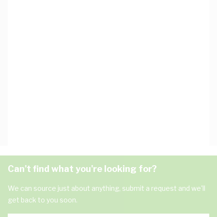
Can't find what you're looking for?
We can source just about anything, submit a request and we'll
get back to you soon.