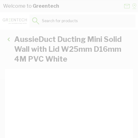
Skip to Content
Conta
Se
Welcome to
Greentech
Us
a
St
Search for products...
AussieDuct Ducting Mini Solid
Wall with Lid W25mm D16mm
4M PVC White