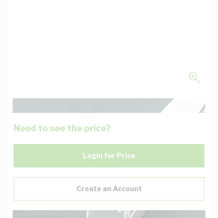
Need to see the price?
Login for Price
Create an Account