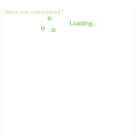
Have you considered?
Loading...