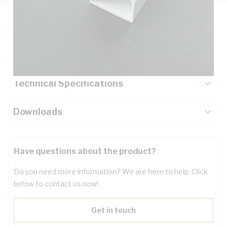
Description
Key Specifications
Technical Specifications
Downloads
Have questions about the product?
Do you need more information? We are here to help. Click
below to contact us now!
Get in touch