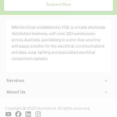
Request Now
MM Electrical, established in 1916, is a trade wholesale
distribution business, with over 320 warehouses
across Australia, specialising in a one stop sourcing
and supply solution for the electrical, communications
and data, solar, lighting and associated electrical
component markets.
Services
About Us
Copyright @ 2025 Greentech. All rights reserved.