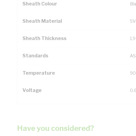
Sheath Colour
Bl
Sheath Material
5V
Sheath Thickness
1.
Standards
AS
Temperature
90
Voltage
0.
Have you considered?