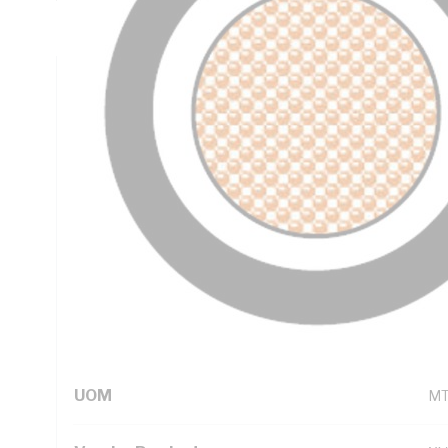
PVC Sheath, Black Sheath, 90 deg C, AS/NZS 5000.1
Technical Specifications
Looking for something specific? Search with keywords to 
Additional Information
Standard Pack Size
1
UNSPSC Class
26
UOM
M