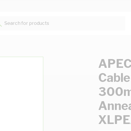
Search for products...
APEC 
Cable
300m
Annea
XLPE