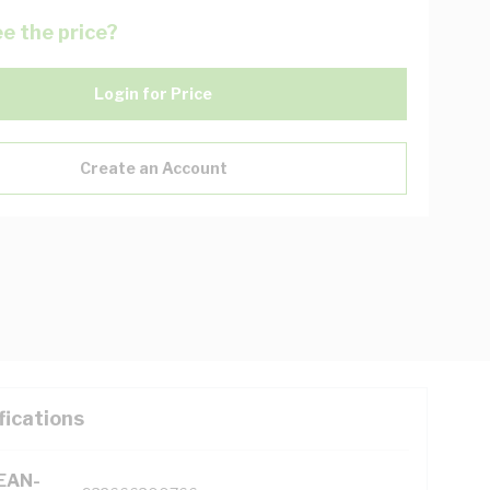
e the price?
Login for Price
Create an Account
fications
(EAN-