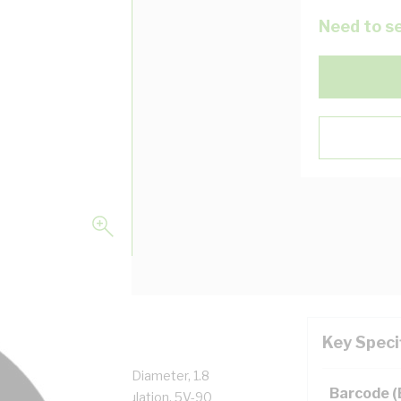
Need to se
Key Speci
Core, 30.5 mm Overall Diameter, 1.8
Barcode 
l Core, X-90 XLPE Insulation, 5V-90