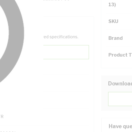
13)
SKU
help filter your required specifications.
Brand
Product 
Downloa
121600
TR
Have que