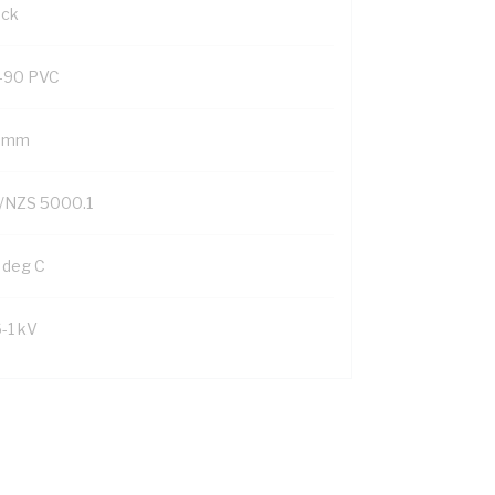
ack
-90 PVC
9 mm
/NZS 5000.1
 deg C
6-1 kV