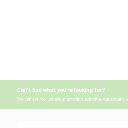
Can't find what you're looking for?
We can source just about anything, submit a request and we