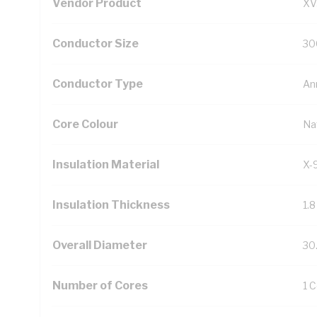
Vendor Product
XV
Conductor Size
30
Conductor Type
An
Core Colour
Na
Insulation Material
X-
Insulation Thickness
1.
Overall Diameter
30
Number of Cores
1 