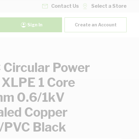
Contact Us
Select a Store
Sign In
Create an Account
Circular Power
 XLPE 1 Core
m 0.6/1kV
led Copper
/PVC Black