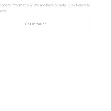
 more information? We are here to help. Click below to
now!
Get in touch