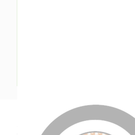
Description
Circular XLPE Cable, 300 mm, Annealed Copper, 0.6-1 kV, 1 
mm Insulation Thickness, 1.9 mm Sheath Thickness, Natura