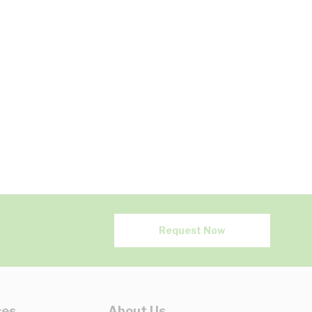
Request Now
ces
About Us