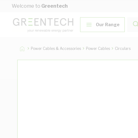
Skip to Content
Welcome to
Greentech
Our Range
Power Cables & Accessories
Power Cables
Circulars