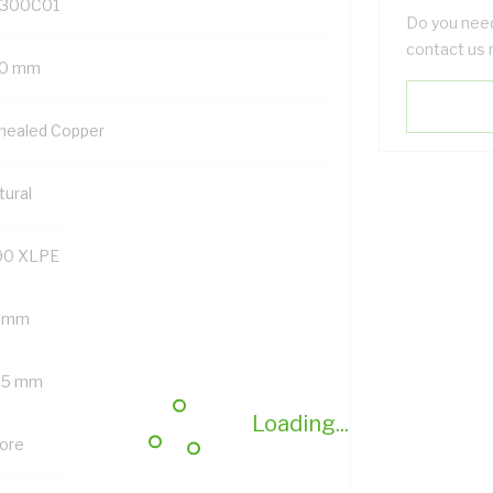
300C01
Do you need
contact us 
0 mm
nealed Copper
tural
90 XLPE
8 mm
.5 mm
Loading...
Core