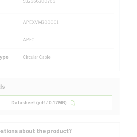
932666300766
APEXVM300C01
APEC
Type
Circular Cable
ds
Datasheet (pdf / 0.17MB)
stions about the product?