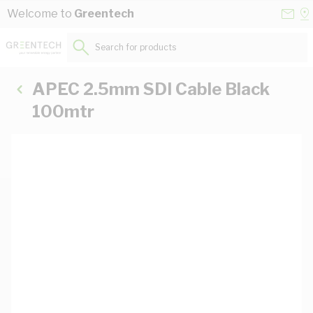
Skip to Content
Conta
Se
Welcome to
Greentech
Us
a
St
Search for products...
APEC 2.5mm SDI Cable Black
100mtr