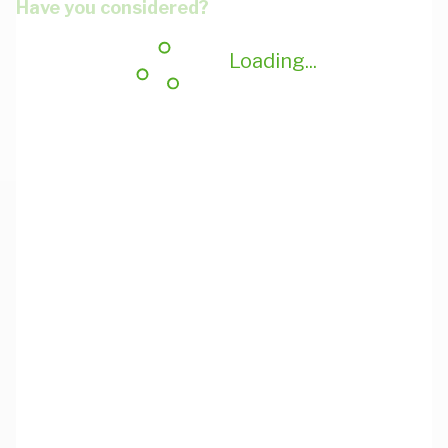
Have you considered?
Loading...