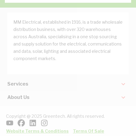
MM Electrical, established in 1916, is a trade wholesale
distribution business, with over 320 warehouses
across Australia, specialising in a one stop sourcing
and supply solution for the electrical, communications
and data, solar, lighting and associated electrical
component markets.
Services
About Us
Copyright @ 2025 Greentech. All rights reserved.
Website Terms & Conditions
Terms Of Sale