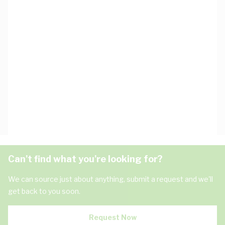
Can't find what you're looking for?
We can source just about anything, submit a request and we'll
get back to you soon.
Request Now