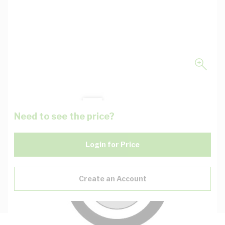
Need to see the price?
Login for Price
Create an Account