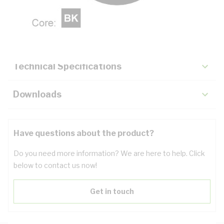
Description
Key Specifications
Technical Specifications
Downloads
Have questions about the product?
Do you need more information? We are here to help. Click
below to contact us now!
Get in touch