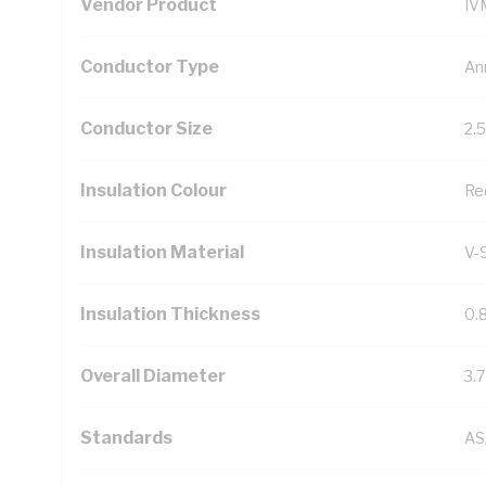
Vendor Product
IV
Conductor Type
An
Conductor Size
2.
Insulation Colour
Re
Insulation Material
V-
Insulation Thickness
0.
Overall Diameter
3.
Standards
AS