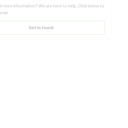
 more information? We are here to help. Click below to
now!
Get in touch