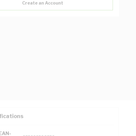
Create an Account
fications
(EAN-