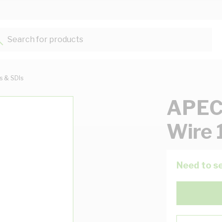
Search for products...
ts & SDIs
APEC 
Wire 
Need to se