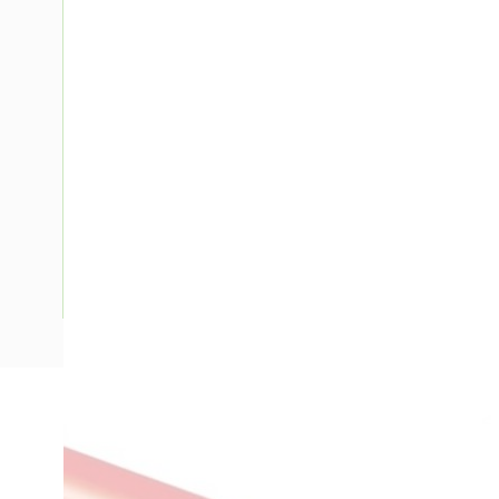
Description
Building Wire, Single Insulated, 1 Core, 2.5 mm, Annealed Co
Diameter, 0.8 mm Insulation Thickness, V-90 PVC Insulatio