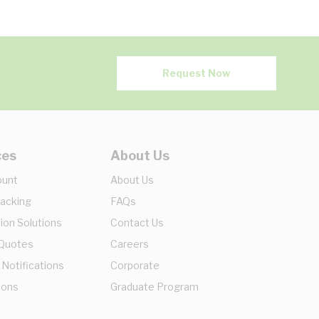
Request Now
ces
About Us
ount
About Us
racking
FAQs
ion Solutions
Contact Us
 Quotes
Careers
 Notifications
Corporate
ions
Graduate Program