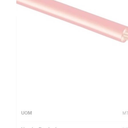
C, AS/NZS 5000.1
Technical Specifications
Looking for something specific? Search with keywords to 
Additional Information
Standard Pack Size
10
UNSPSC Class
26
UOM
M