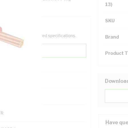
13)
SKU
help filter your required specifications.
Brand
Product 
0
Downloa
121500
TR
Have que