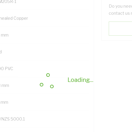
M205R-1
Do you need
contact us 
nealed Copper
5 mm
d
90 PVC
Loading...
8 mm
7 mm
/NZS 5000.1