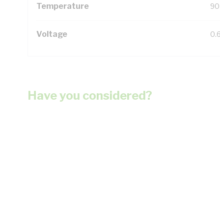
Temperature
90
Voltage
0.
Have you considered?