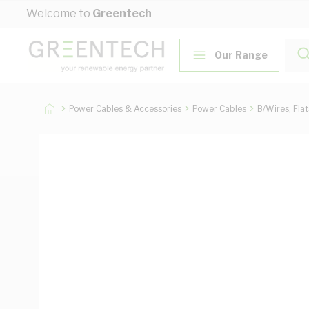
Skip to Content
Welcome to
Greentech
Our Range
Power Cables & Accessories
Power Cables
B/Wires, Fla