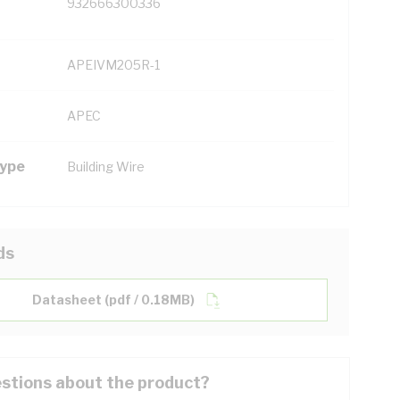
932666300336
APEIVM205R-1
APEC
Type
Building Wire
ds
Datasheet (pdf / 0.18MB)
stions about the product?