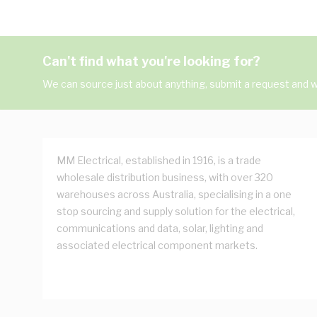
Can't find what you're looking for?
We can source just about anything, submit a request and we
MM Electrical, established in 1916, is a trade
wholesale distribution business, with over 320
warehouses across Australia, specialising in a one
stop sourcing and supply solution for the electrical,
communications and data, solar, lighting and
associated electrical component markets.