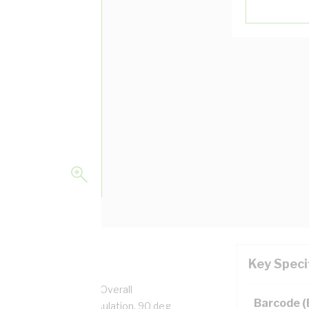
Key Speci
pper, 0.6/1 kV, 3.7 mm Overall
Barcode 
n, Unsheathed, Red Insulation, 90 deg