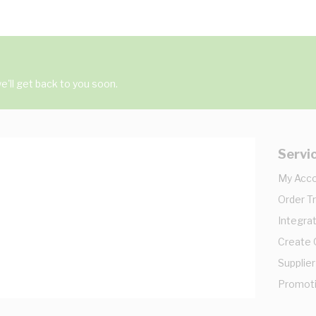
'll get back to you soon.
Servi
My Acc
Order T
Integrat
Create
Supplier
Promot