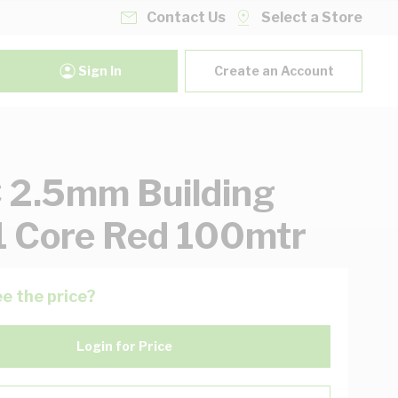
Contact Us
Select a Store
Sign In
Create an Account
2.5mm Building
1 Core Red 100mtr
e the price?
Login for Price