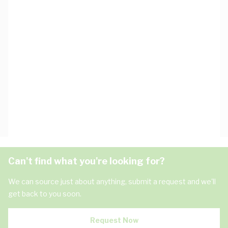
Can't find what you're looking for?
We can source just about anything, submit a request and we'll
get back to you soon.
Request Now