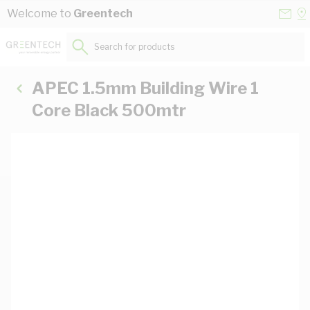
Skip to Content
Conta
Se
Welcome to
Greentech
Us
a
St
Search for products...
APEC 1.5mm Building Wire 1
Core Black 500mtr