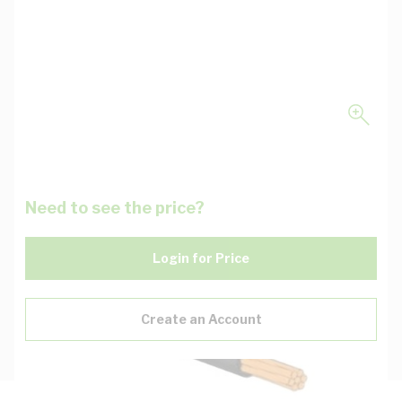
Need to see the price?
Login for Price
Create an Account