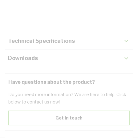
Description
Key Specifications
Technical Specifications
Downloads
Have questions about the product?
Do you need more information? We are here to help. Click
below to contact us now!
Get in touch