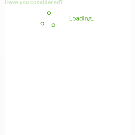
Have you considered?
Loading...