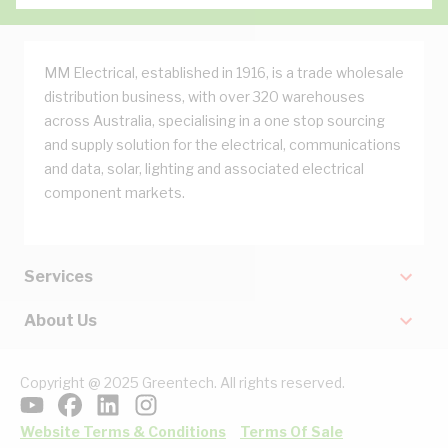
MM Electrical, established in 1916, is a trade wholesale
distribution business, with over 320 warehouses
across Australia, specialising in a one stop sourcing
and supply solution for the electrical, communications
and data, solar, lighting and associated electrical
component markets.
Services
About Us
Copyright @ 2025 Greentech. All rights reserved.
Website Terms & Conditions
Terms Of Sale