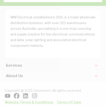
MM Electrical, established in 1916, is a trade wholesale
distribution business, with over 320 warehouses
across Australia, specialising in a one stop sourcing
and supply solution for the electrical, communications
and data, solar, lighting and associated electrical
component markets.
Services
About Us
Copyright @ 2025 Greentech. All rights reserved.
Website Terms & Conditions
Terms Of Sale