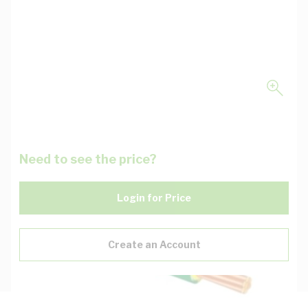
Need to see the price?
Login for Price
Create an Account