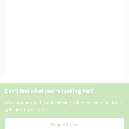
Can't find what you're looking for?
We can source just about anything, submit a request and we'll
get back to you soon.
Request Now