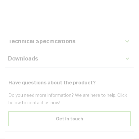
Description
Key Specifications
Technical Specifications
Downloads
Have questions about the product?
Do you need more information? We are here to help. Click
below to contact us now!
Get in touch