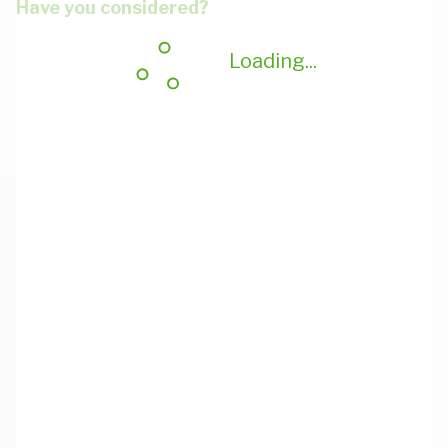
Have you considered?
Loading...