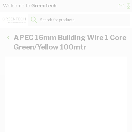
Skip to Content
Conta
Se
Welcome to
Greentech
Us
a
St
Search for products...
APEC 16mm Building Wire 1 Core
Green/Yellow 100mtr