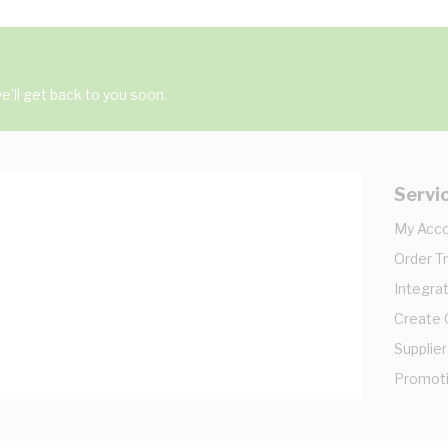
'll get back to you soon.
Servi
My Acc
Order T
Integrat
Create
Supplier
Promot