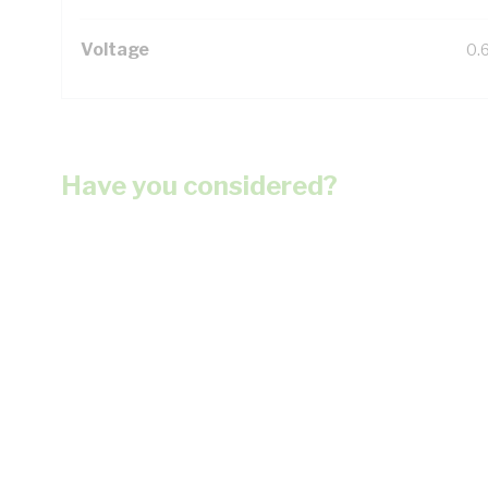
Voltage
0.
Have you considered?