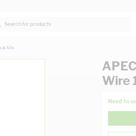
Search for products...
ts & SDIs
APEC
Wire 
Need to se