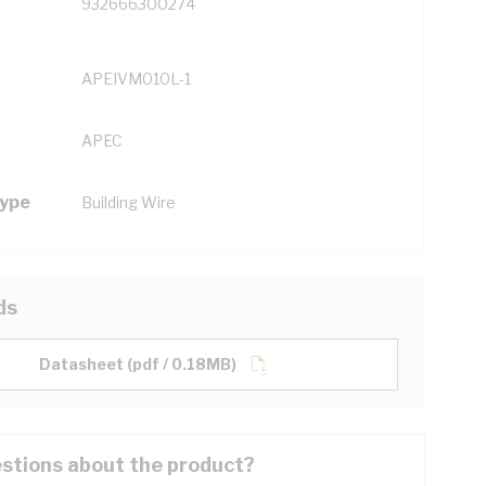
932666300274
APEIVM010L-1
APEC
Type
Building Wire
ds
Datasheet (pdf / 0.18MB)
stions about the product?