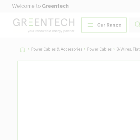
Skip to Content
Welcome to
Greentech
Our Range
Power Cables & Accessories
Power Cables
B/Wires, Fla