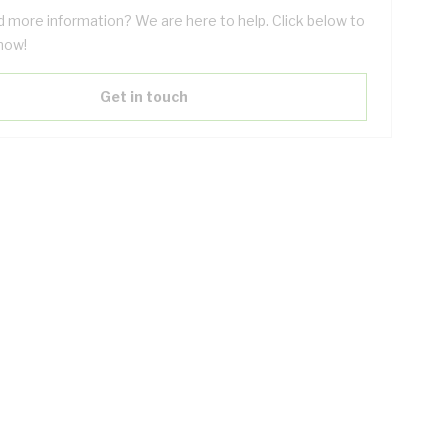
 more information? We are here to help. Click below to
now!
Get in touch