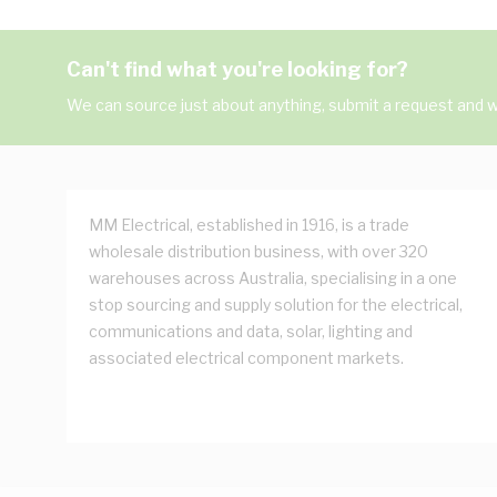
Can't find what you're looking for?
We can source just about anything, submit a request and we
MM Electrical, established in 1916, is a trade
wholesale distribution business, with over 320
warehouses across Australia, specialising in a one
stop sourcing and supply solution for the electrical,
communications and data, solar, lighting and
associated electrical component markets.