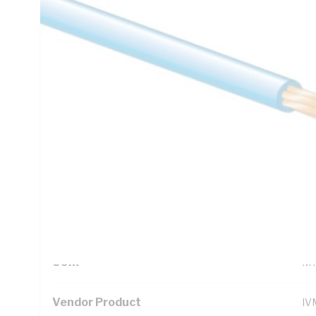
Technical Specifications
Looking for something specific? Search with keywords to 
Additional Information
Standard Pack Size
10
UNSPSC Class
26
UOM
M
Vendor Product
IV