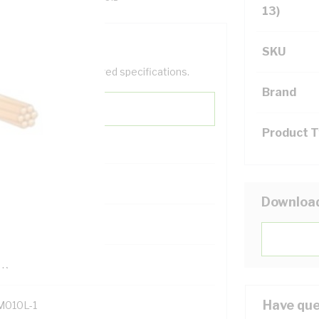
13)
SKU
help filter your required specifications.
Brand
Product 
0
Downloa
121614
TR
Have que
M010L-1