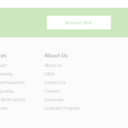
Request Now
ces
About Us
ount
About Us
racking
FAQs
ion Solutions
Contact Us
 Quotes
Careers
 Notifications
Corporate
ions
Graduate Program