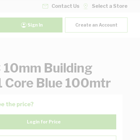
Contact Us
Select a Store
Sign In
Create an Account
 10mm Building
1 Core Blue 100mtr
e the price?
Login for Price