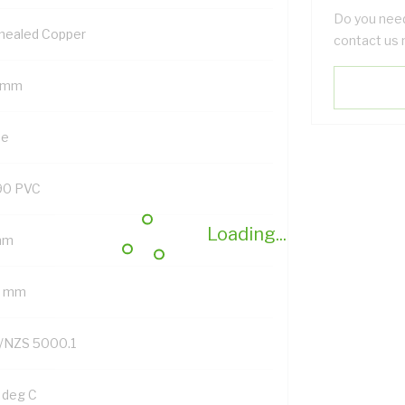
Do you need
nealed Copper
contact us 
 mm
ue
90 PVC
Loading...
mm
2 mm
/NZS 5000.1
 deg C