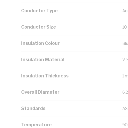
Conductor Type
An
Conductor Size
10
Insulation Colour
Bl
Insulation Material
V-
Insulation Thickness
1 
Overall Diameter
6.
Standards
AS
Temperature
90