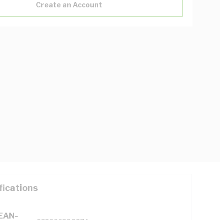
Create an Account
fications
(EAN-