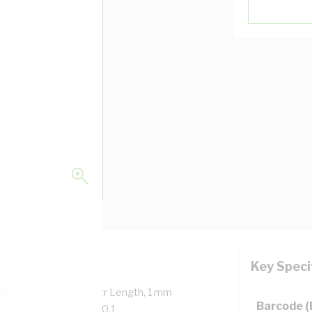
Key Speci
verall Diameter, 100 mtr Length, 1 mm
Barcode 
, 90 deg C, AS/NZS 5000.1