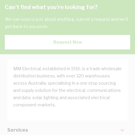
Can't find what you're looking for?
We can source just about anything, submit a request and we'll
get back to you soon.
Request Now
MM Electrical, established in 1916, is a trade wholesale
distribution business, with over 320 warehouses
across Australia, specialising in a one stop sourcing
and supply solution for the electrical, communications
and data, solar, lighting and associated electrical
component markets.
Services