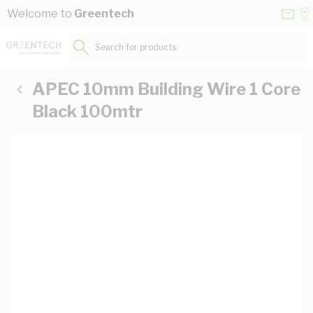
Skip to Content
Conta
Se
Welcome to
Greentech
Us
a
St
Search for products...
APEC 10mm Building Wire 1 Core
Black 100mtr