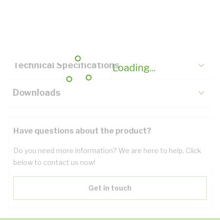
Description
Key Specifications
Technical Specifications
Loading...
Downloads
Have questions about the product?
Do you need more information? We are here to help. Click
below to contact us now!
Get in touch