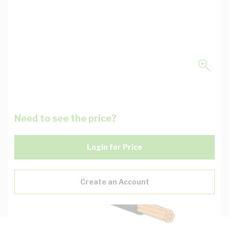
Need to see the price?
Login for Price
Create an Account