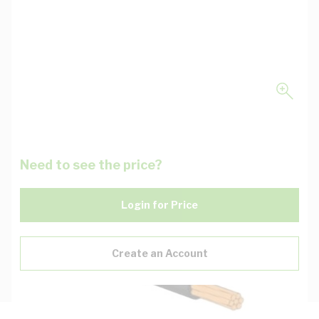
Need to see the price?
Login for Price
Create an Account