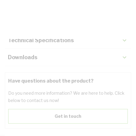
Description
Key Specifications
Technical Specifications
Downloads
Have questions about the product?
Do you need more information? We are here to help. Click
below to contact us now!
Get in touch