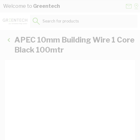
Skip to Content
Conta
Se
Welcome to
Greentech
Us
a
St
Search for products...
APEC 10mm Building Wire 1 Core
Black 100mtr