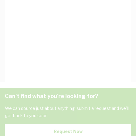
Can't find what you're looking for?
We can source just about anything, submit a request and we'll
get back to you soon.
Request Now