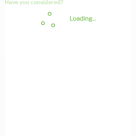
Have you considered?
Loading...