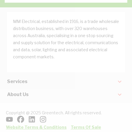
MM Electrical, established in 1916, is a trade wholesale
distribution business, with over 320 warehouses
across Australia, specialising in a one stop sourcing
and supply solution for the electrical, communications
and data, solar, lighting and associated electrical
component markets.
Services
About Us
Copyright @ 2025 Greentech. All rights reserved.
Website Terms & Conditions
Terms Of Sale