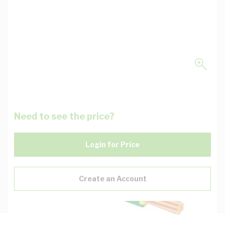
Need to see the price?
Login for Price
Create an Account