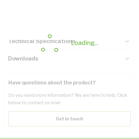
Description
Key Specifications
Technical Specifications
Loading...
Downloads
Have questions about the product?
Do you need more information? We are here to help. Click
below to contact us now!
Get in touch