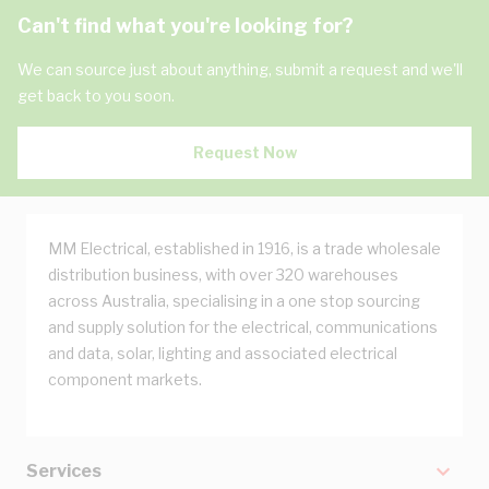
Can't find what you're looking for?
We can source just about anything, submit a request and we'll
get back to you soon.
Request Now
MM Electrical, established in 1916, is a trade wholesale
distribution business, with over 320 warehouses
across Australia, specialising in a one stop sourcing
and supply solution for the electrical, communications
and data, solar, lighting and associated electrical
component markets.
Services