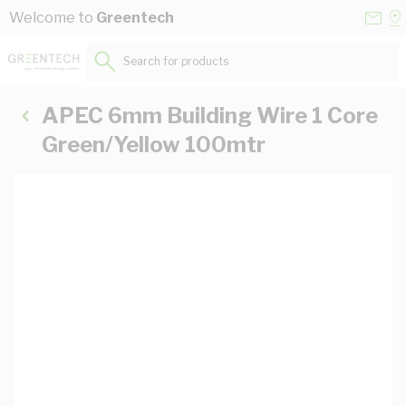
Skip to Content
Conta
Se
Welcome to
Greentech
Us
a
St
Search for products...
APEC 6mm Building Wire 1 Core
Green/Yellow 100mtr